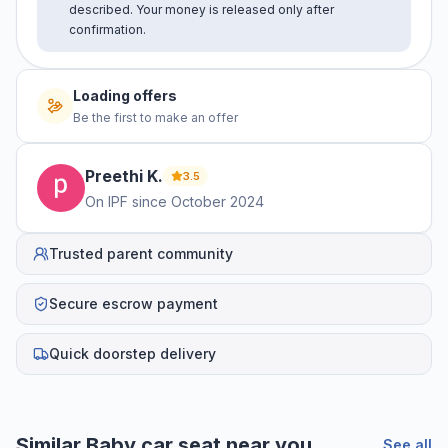
described. Your money is released only after
confirmation.
Loading offers
Be the first to make an offer
Preethi
K
.
3.5
On IPF since
October 2024
Trusted parent community
Secure escrow payment
Quick doorstep delivery
Similar
Baby car seat
near you
See all