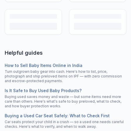
Helpful guides
How to Sell Baby Items Online in India
Turn outgrown baby gear into cash. Here's how to list, price,
photograph and ship preloved items on IPF — with zero commission
and escrow-protected payments.
Is It Safe to Buy Used Baby Products?
Buying used saves money and waste — but some items need more
care than others. Here's what's safe to buy preloved, what to check,
and how buyer protection works.
Buying a Used Car Seat Safely: What to Check First
Car seats protect your child in a crash — so a used one needs careful
checks. Here's what to verify, and when to walk away.