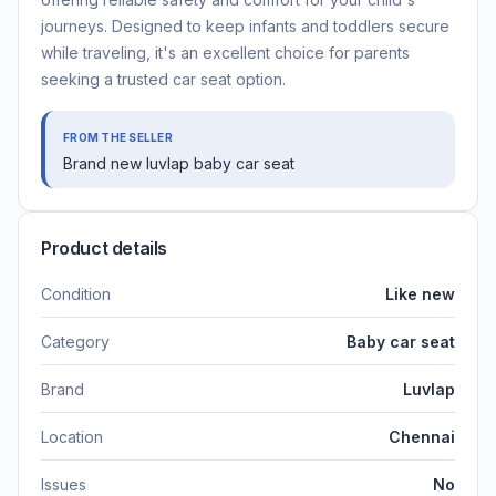
journeys. Designed to keep infants and toddlers secure
while traveling, it's an excellent choice for parents
seeking a trusted car seat option.
FROM THE SELLER
Brand new luvlap baby car seat
Product details
Condition
Like new
Category
Baby car seat
Brand
Luvlap
Location
Chennai
Issues
No