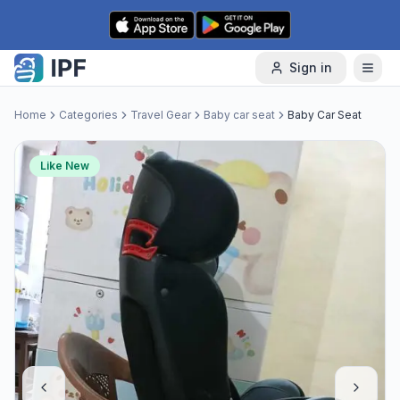
Skip to content
Sign in
Home
Categories
Travel Gear
Baby car seat
Baby Car Seat
Like New