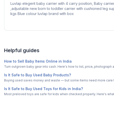
Luvlap elegent baby carrier with 4 carry position, Baby carri
,adjustable new born to toddler carrier with cushioned leg su
kgs Blue colour luvlap brand with box
Helpful guides
How to Sell Baby Items Online in India
Turn outgrown baby gear into cash. Here's how to list, price, photogra
Is It Safe to Buy Used Baby Products?
Buying used saves money and waste — but some items need more care tha
Is It Safe to Buy Used Toys for Kids in India?
Most preloved toys are safe for kids when checked properly. Here's what t