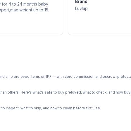
Brand:
er for 4 to 24 months baby
Luvlap
pport,max weight up to 15
ph and ship preloved items on IPF — with zero commission and escrow-protec
n others. Here's what's safe to buy preloved, what to check, and how buye
o inspect, what to skip, and how to clean before first use.