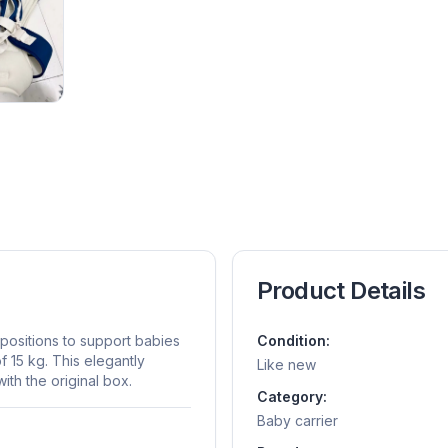
Product Details
 positions to support babies
Condition:
 15 kg. This elegantly
Like new
th the original box.
Category:
Baby carrier