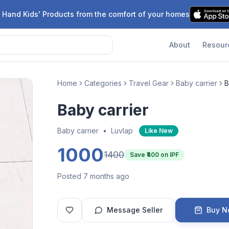
 Hand Kids' Products from the comfort of your homes
About
Resour
Home
Categories
Travel Gear
Baby carrier
B
Baby carrier
Baby carrier
•
Luvlap
Like New
1000
1400
Save ₹
400
on IPF
Posted 7 months ago
Message Seller
Buy 