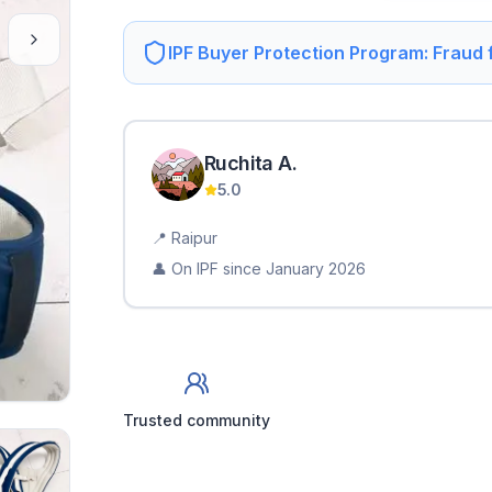
IPF Buyer Protection Program: Fraud
Ruchita
A
.
5.0
📍
Raipur
👤 On IPF since
January 2026
Trusted community