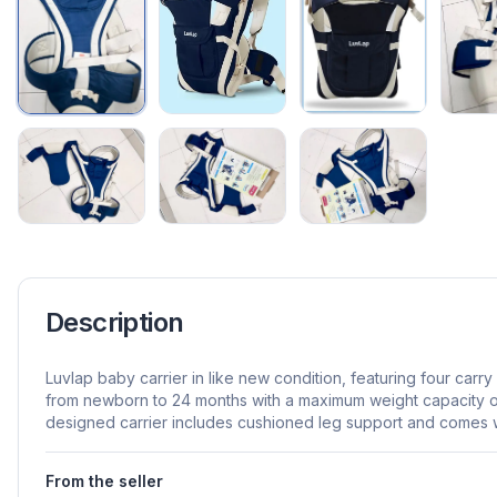
Description
Luvlap baby carrier in like new condition, featuring four carry
from newborn to 24 months with a maximum weight capacity of
designed carrier includes cushioned leg support and comes wi
From the seller