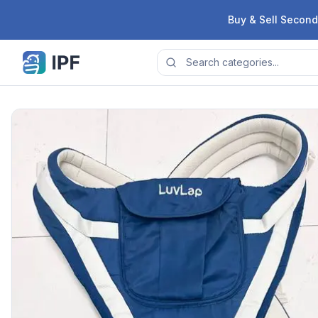
Skip to content
Buy & Sell Second