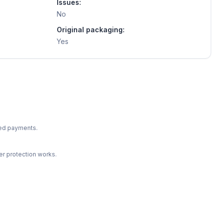
Issues:
No
Original packaging:
Yes
ted payments.
r protection works.