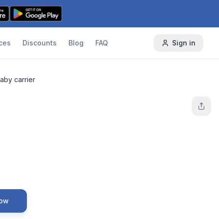
ces
Discounts
Blog
FAQ
Sign in
aby carrier
Now