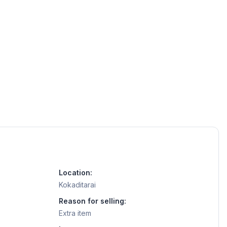
Location:
Kokaditarai
Reason for selling:
Extra item