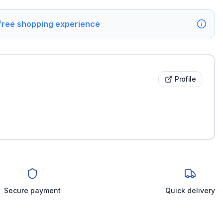
 free shopping experience
Profile
Secure payment
Quick delivery