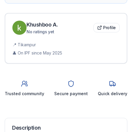
Khushboo
A
.
Profile
No ratings yet
📍
Tikampur
👤 On IPF since
May 2025
Trusted community
Secure payment
Quick delivery
Description