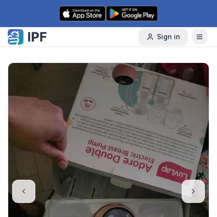
Skip to content
Sign in