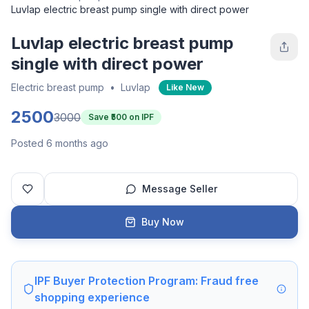
Luvlap electric breast pump single with direct power
Luvlap electric breast pump
single with direct power
Electric breast pump
•
Luvlap
Like New
2500
3000
Save ₹
500
on IPF
Posted 6 months ago
Message Seller
Buy Now
IPF Buyer Protection Program: Fraud free
shopping experience