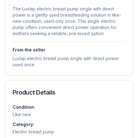
The Luvlap electric breast pump single with direct
power is a gently used breastfeeding solution in like-
new condition, used only once. This single electric
pump offers convenient direct power operation for
mothers seeking a reliable, pre-loved option.
From the seller
Luvlap electric breast pump single with direct power
used once
Product Details
Condition:
Like new
Category:
Electric breast pump