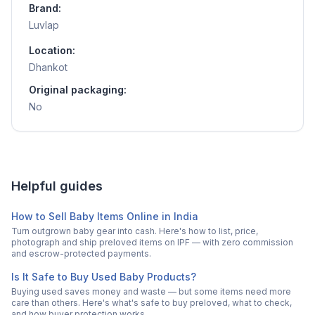
Brand:
Luvlap
Location:
Dhankot
Original packaging:
No
Helpful guides
How to Sell Baby Items Online in India
Turn outgrown baby gear into cash. Here's how to list, price,
photograph and ship preloved items on IPF — with zero commission
and escrow-protected payments.
Is It Safe to Buy Used Baby Products?
Buying used saves money and waste — but some items need more
care than others. Here's what's safe to buy preloved, what to check,
and how buyer protection works.