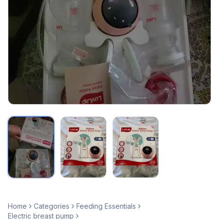
Home
Categories
Feeding Essentials
Electric breast pump