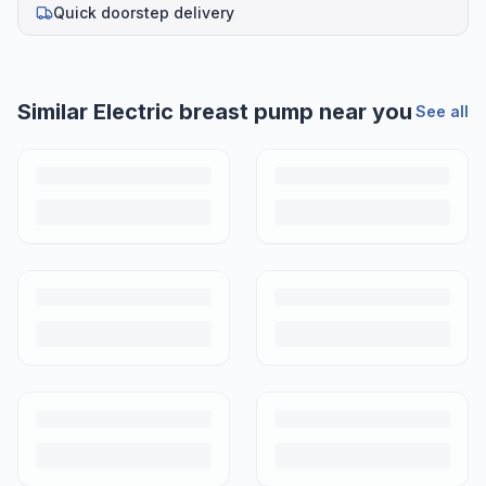
Quick doorstep delivery
Similar
Electric breast pump
near you
See all