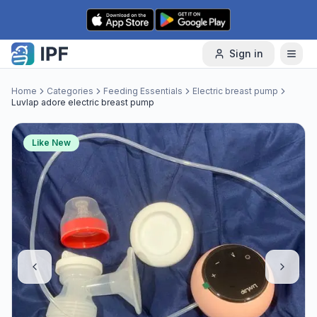
Skip to content
Sign in
Home
Categories
Feeding Essentials
Electric breast pump
Luvlap adore electric breast pump
Like New