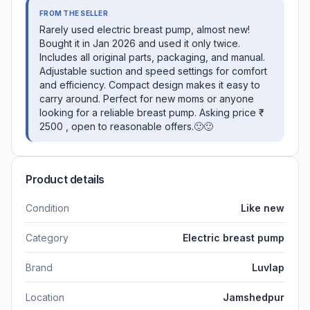
FROM THE SELLER
Rarely used electric breast pump, almost new!
Bought it in Jan 2026 and used it only twice.
Includes all original parts, packaging, and manual.
Adjustable suction and speed settings for comfort
and efficiency. Compact design makes it easy to
carry around. Perfect for new moms or anyone
looking for a reliable breast pump. Asking price ₹
2500 , open to reasonable offers.🙂🙂
Product details
Condition
Like new
Category
Electric breast pump
Brand
Luvlap
Location
Jamshedpur