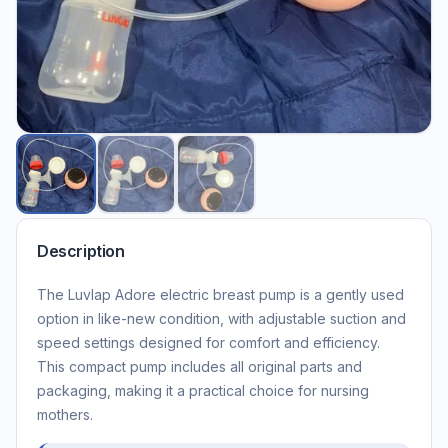
Description
The Luvlap Adore electric breast pump is a gently used
option in like-new condition, with adjustable suction and
speed settings designed for comfort and efficiency.
This compact pump includes all original parts and
packaging, making it a practical choice for nursing
mothers.