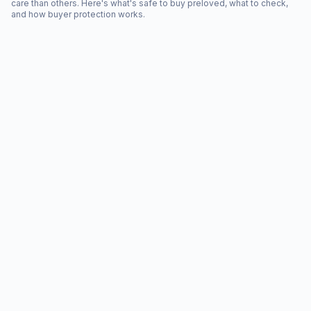
care than others. Here's what's safe to buy preloved, what to check,
and how buyer protection works.