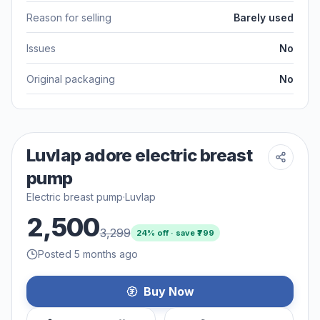
Reason for selling
Barely used
Issues
No
Original packaging
No
Luvlap adore electric breast
pump
Electric breast pump
·
Luvlap
2,500
3,299
24
% off · save ₹
799
Posted 5 months ago
Buy Now