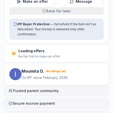
Make an offer
Message
Save for later
IPF Buyer Protection
— full refund if the item isn't as
described. Your money is released only after
confirmation.
Loading offers
Be the first to make an offer
Moumita
D
.
No ratings yet
On IPF since
February 2026
Trusted parent community
Secure escrow payment