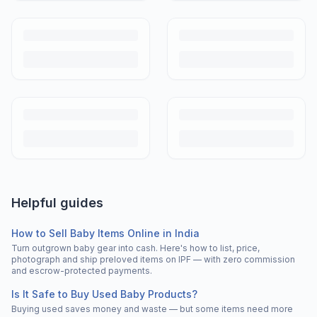
Helpful guides
How to Sell Baby Items Online in India
Turn outgrown baby gear into cash. Here's how to list, price,
photograph and ship preloved items on IPF — with zero commission
and escrow-protected payments.
Is It Safe to Buy Used Baby Products?
Buying used saves money and waste — but some items need more