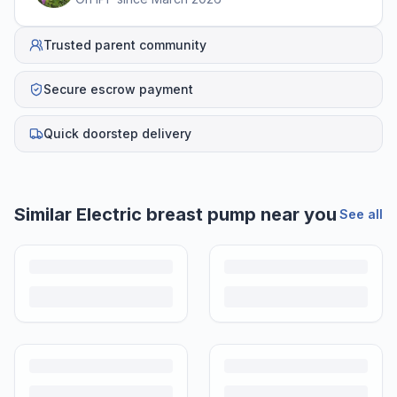
Trusted parent community
Secure escrow payment
Quick doorstep delivery
Helpful guides
How to Sell Baby Items Online in India
Turn outgrown baby gear into cash. Here's how to list, price,
photograph and ship preloved items on IPF — with zero commission
and escrow-protected payments.
Is It Safe to Buy Used Baby Products?
Buying used saves money and waste — but some items need more
care than others. Here's what's safe to buy preloved, what to check,
and how buyer protection works.