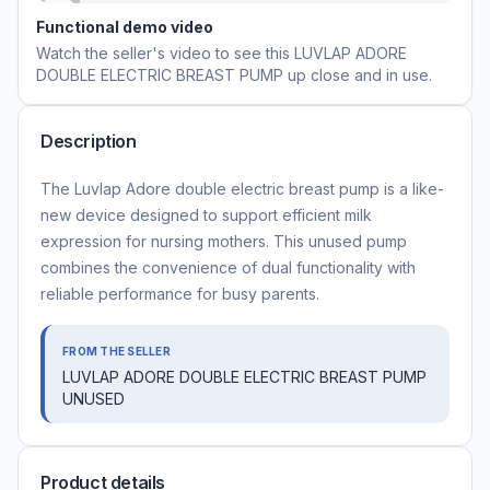
Functional demo video
Watch the seller's video to see this
LUVLAP ADORE
DOUBLE ELECTRIC BREAST PUMP
up close and in use.
Description
The Luvlap Adore double electric breast pump is a like-
new device designed to support efficient milk
expression for nursing mothers. This unused pump
combines the convenience of dual functionality with
reliable performance for busy parents.
FROM THE SELLER
LUVLAP ADORE DOUBLE ELECTRIC BREAST PUMP
UNUSED
Product details