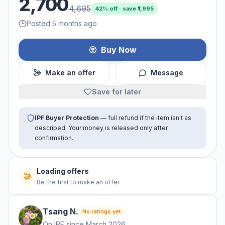
2,700
4,695
42
% off · save ₹
1,995
Posted 5 months ago
Buy Now
Make an offer
Message
Save for later
IPF Buyer Protection
— full refund if the item isn't as
described. Your money is released only after
confirmation.
No offers yet
Be the first to make an offer
Tsang
N
.
No ratings yet
On IPF since
March 2026