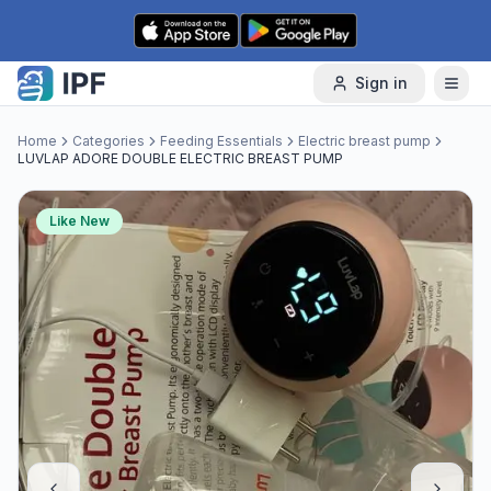
Skip to content
Sign in
Home
Categories
Feeding Essentials
Electric breast pump
LUVLAP ADORE DOUBLE ELECTRIC BREAST PUMP
Like New