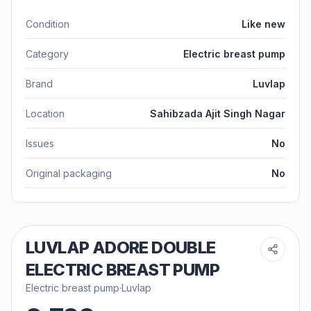
Condition
Like new
Category
Electric breast pump
Brand
Luvlap
Location
Sahibzada Ajit Singh Nagar
Issues
No
Original packaging
No
LUVLAP ADORE DOUBLE
ELECTRIC BREAST PUMP
Electric breast pump
·
Luvlap