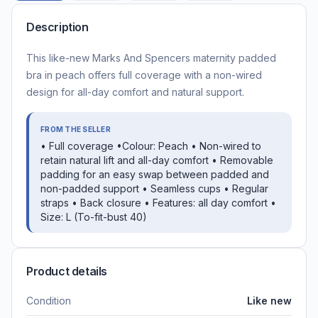
Description
This like-new Marks And Spencers maternity padded
bra in peach offers full coverage with a non-wired
design for all-day comfort and natural support.
FROM THE SELLER
• Full coverage •Colour: Peach • Non-wired to
retain natural lift and all-day comfort • Removable
padding for an easy swap between padded and
non-padded support • Seamless cups • Regular
straps • Back closure • Features: all day comfort •
Size: L (To-fit-bust 40)
Product details
Condition
Like new