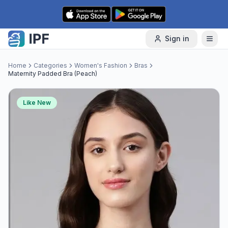
Skip to content
Sign in
Home
Categories
Women's Fashion
Bras
Maternity Padded Bra (Peach)
Like New