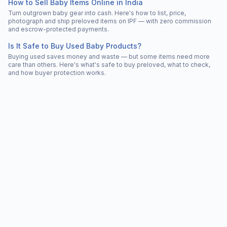
How to Sell Baby Items Online in India
Turn outgrown baby gear into cash. Here's how to list, price,
photograph and ship preloved items on IPF — with zero commission
and escrow-protected payments.
Is It Safe to Buy Used Baby Products?
Buying used saves money and waste — but some items need more
care than others. Here's what's safe to buy preloved, what to check,
and how buyer protection works.