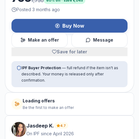
1,750
60
% off · save ₹
1,045
Posted 3 months ago
Buy Now
Make an offer
Message
Save for later
IPF Buyer Protection
— full refund if the item isn't as
described. Your money is released only after
confirmation.
Loading offers
Be the first to make an offer
Jasdeep
K
.
4.7
On IPF since
April 2026