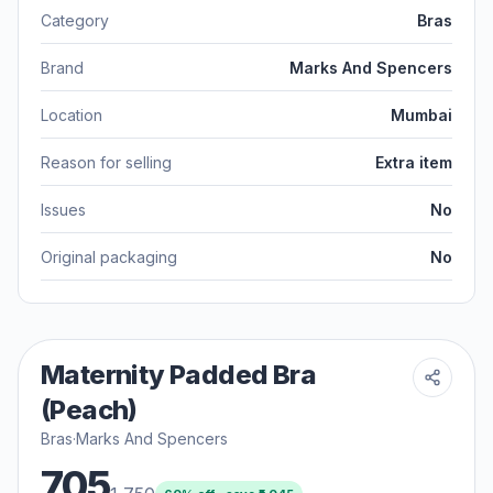
Category
Bras
Brand
Marks And Spencers
Location
Mumbai
Reason for selling
Extra item
Issues
No
Original packaging
No
Maternity Padded Bra
(Peach)
Bras
·
Marks And Spencers
705