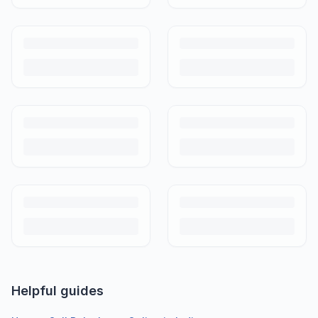
Helpful guides