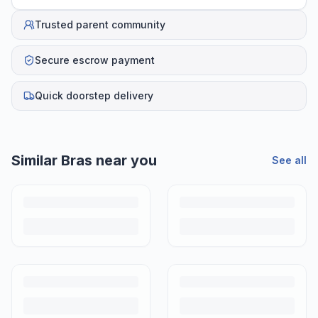
Trusted parent community
Secure escrow payment
Quick doorstep delivery
Similar
Bras
near you
See all