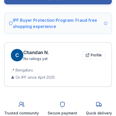
IPF Buyer Protection Program: Fraud free
shopping experience
Chandan
N
.
Profile
No ratings yet
📍
Bengaluru
👤 On IPF since
April 2025
Trusted community
Secure payment
Quick delivery