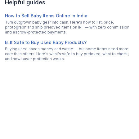
Helpful guides
How to Sell Baby Items Online in India
Turn outgrown baby gear into cash. Here's how to list, price,
photograph and ship preloved items on IPF — with zero commission
and escrow-protected payments.
Is It Safe to Buy Used Baby Products?
Buying used saves money and waste — but some items need more
care than others. Here's what's safe to buy preloved, what to check,
and how buyer protection works.