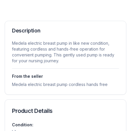
Description
Medela electric breast pump in like new condition,
featuring cordless and hands-free operation for
convenient pumping. This gently used pump is ready
for your nursing journey.
From the seller
Medela electric breast pump cordless hands free
Product Details
Condition: