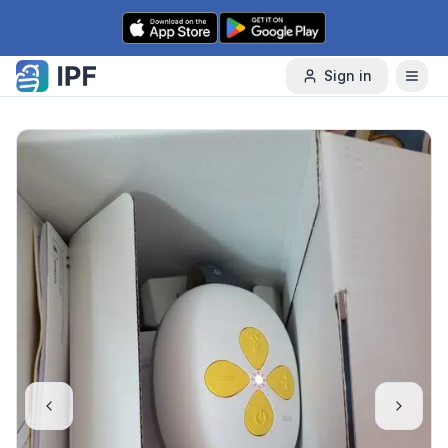
Skip to content
Sign in