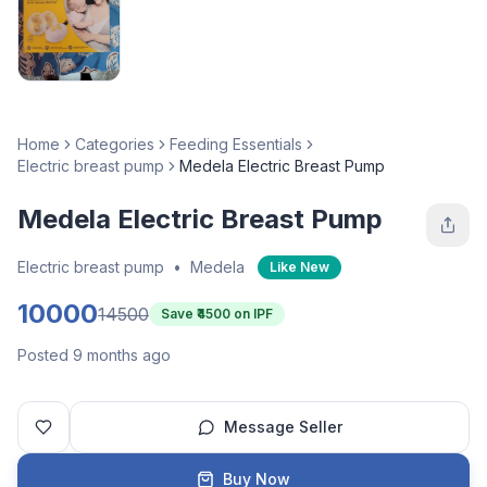
Home
Categories
Feeding Essentials
Electric breast pump
Medela Electric Breast Pump
Medela Electric Breast Pump
Electric breast pump
•
Medela
Like New
10000
14500
Save ₹
4500
on IPF
Posted 9 months ago
Message Seller
Buy Now