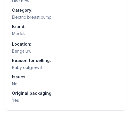
Like new
Category:
Electric breast pump
Brand:
Medela
Location:
Bengaluru
Reason for selling:
Baby outgrew it
Issues:
No
Original packaging:
Yes