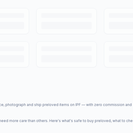
price, photograph and ship preloved items on IPF — with zero commission a
d more care than others. Here's what's safe to buy preloved, what to che