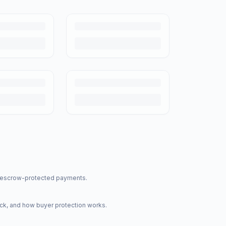
nd escrow-protected payments.
ck, and how buyer protection works.