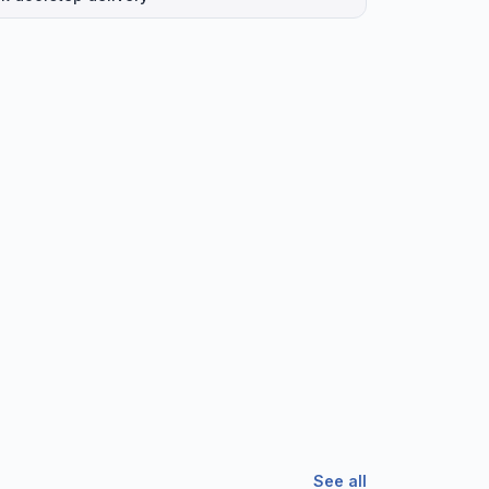
See all