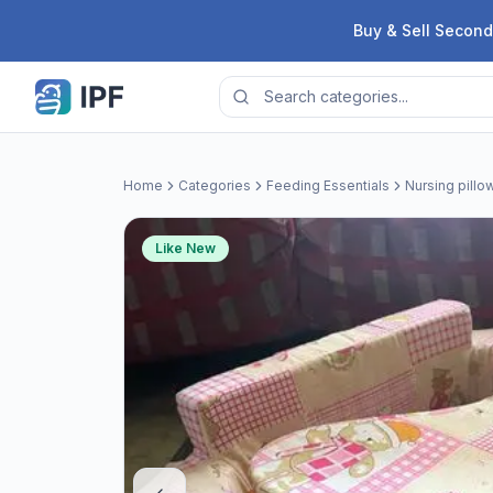
Skip to content
Buy & Sell Second
Home
Categories
Feeding Essentials
Nursing pillo
Like New