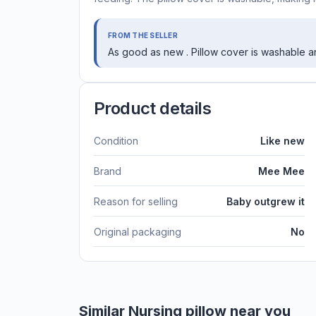
FROM THE SELLER
As good as new . Pillow cover is washable a
Product details
Condition
Like new
Brand
Mee Mee
Reason for selling
Baby outgrew it
Original packaging
No
Similar
Nursing pillow
near you