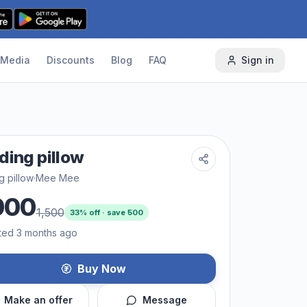
Media
Discounts
Blog
FAQ
Sign in
ding pillow
g pillow
·
Mee Mee
000
1,500
33
% off · save ₹
500
ted 3 months ago
Buy Now
Make an offer
Message