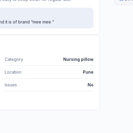
nd it is of brand “mee mee “
Category
Nursing pillow
Location
Pune
Issues
No