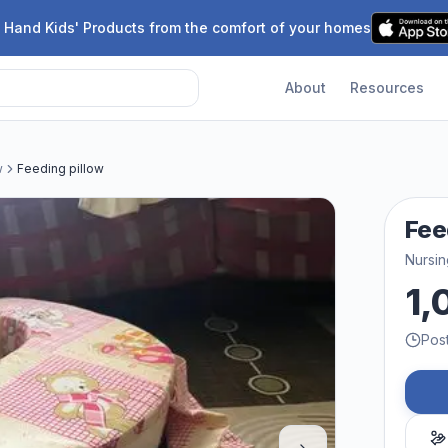
 Hand Kids' Products from the comfort of your homes
About
Resources
w
Feeding pillow
Fee
Nursin
1,
Pos