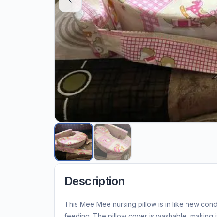
Description
This Mee Mee nursing pillow is in like new con
feeding. The pillow cover is washable, making i