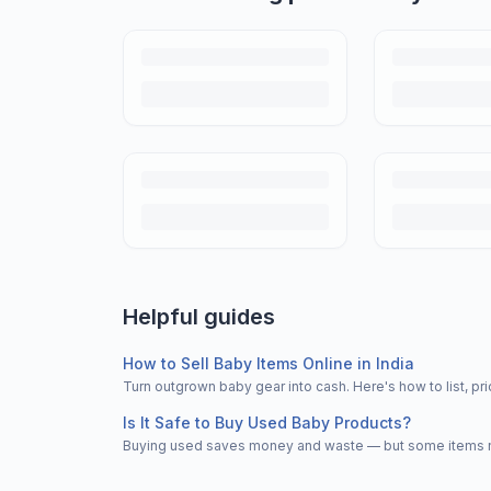
Helpful guides
How to Sell Baby Items Online in India
Turn outgrown baby gear into cash. Here's how to list, 
Is It Safe to Buy Used Baby Products?
Buying used saves money and waste — but some items nee