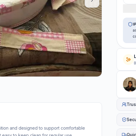
I
a
c
B
Trus
Sec
dition and designed to support comfortable
Quic
t easy to keep clean for regular use.