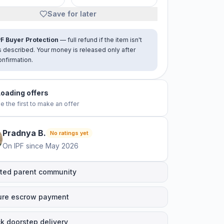
Save for later
PF Buyer Protection
— full refund if the item isn't
s described. Your money is released only after
onfirmation.
Loading offers
e the first to make an offer
Pradnya
B
.
No ratings yet
On IPF since
May 2026
ted parent community
ure escrow payment
k doorstep delivery