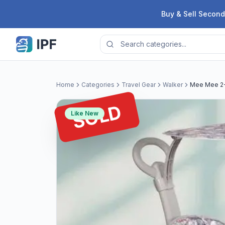
Skip to content
Buy & Sell Second
Home
Categories
Travel Gear
Walker
Mee Mee 2-I
SOLD
Like New