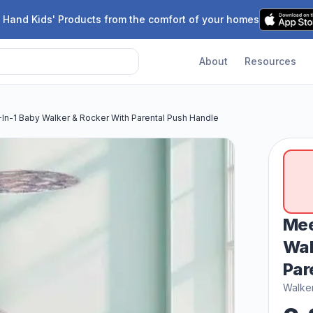
 Hand Kids' Products from the comfort of your homes
About
Resources
n-1 Baby Walker & Rocker With Parental Push Handle
Mee
Wal
Par
Walke