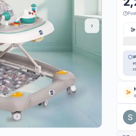
2,
Pos
I
a
c
B