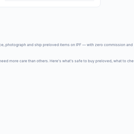
price, photograph and ship preloved items on IPF — with zero commission a
d more care than others. Here's what's safe to buy preloved, what to che