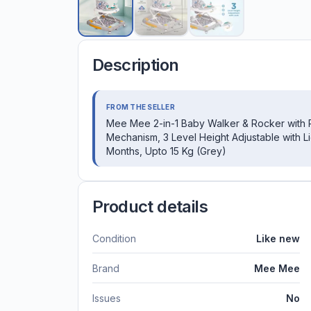
Description
FROM THE SELLER
Mee Mee 2-in-1 Baby Walker & Rocker with Par
Mechanism, 3 Level Height Adjustable with L
Months, Upto 15 Kg (Grey)
Product details
Condition
Like new
Brand
Mee Mee
Issues
No