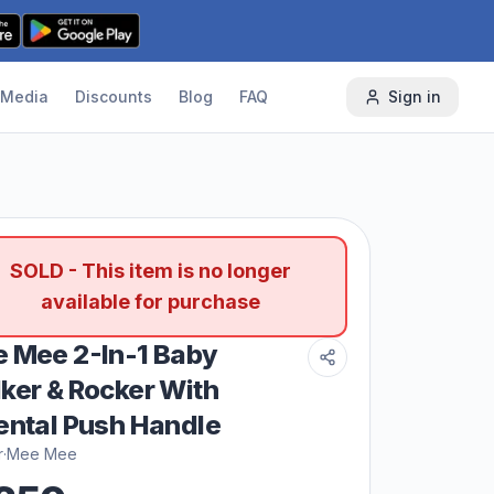
Media
Discounts
Blog
FAQ
Sign in
SOLD - This item is no longer
available for purchase
 Mee 2-In-1 Baby
ker & Rocker With
ental Push Handle
r
·
Mee Mee