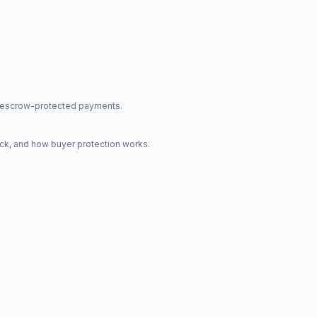
nd escrow-protected payments.
ck, and how buyer protection works.