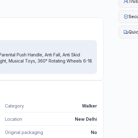
Trus
Sec
Quic
ental Push Handle, Anti Fall, Anti Skid
ight, Musical Toys, 360° Rotating Wheels 6-18
Category
Walker
Location
New Delhi
Original packaging
No