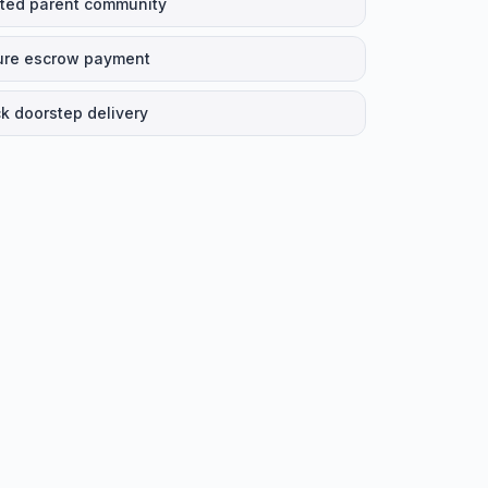
ted parent community
ure escrow payment
k doorstep delivery