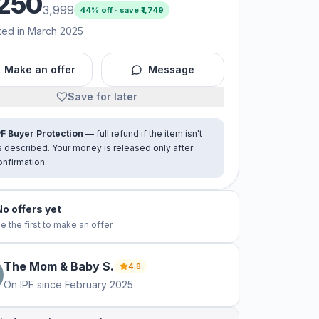
250
3,999
44
% off · save ₹
1,749
ted in March 2025
Make an offer
Message
Save for later
PF Buyer Protection
— full refund if the item isn't
s described. Your money is released only after
onfirmation.
No offers yet
e the first to make an offer
The Mom & Baby
S
.
4.8
On IPF since
February 2025