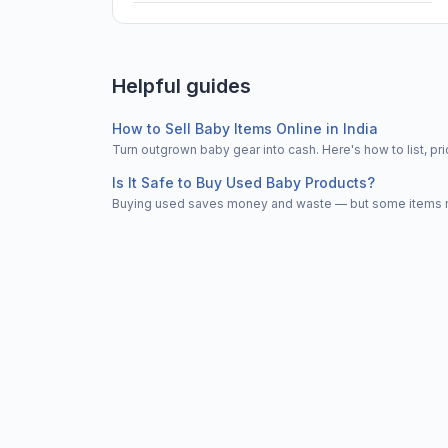
Helpful guides
How to Sell Baby Items Online in India
Turn outgrown baby gear into cash. Here's how to list, 
Is It Safe to Buy Used Baby Products?
Buying used saves money and waste — but some items nee