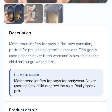
Description
Mothercare loafers for boys in like-new condition,
perfect for parties and special occasions. This gently
used pair has never been worn and is available as the
child has outgrown the size.
FROM THE SELLER
Mothercare loafers for boys for partywear. Never
used and my child outgrew the size. Really pretty
pair.
Product details