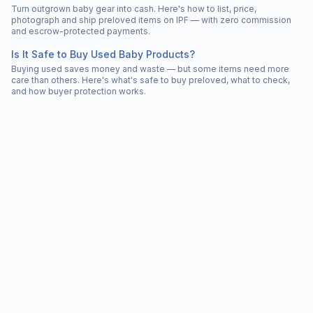
Turn outgrown baby gear into cash. Here's how to list, price,
photograph and ship preloved items on IPF — with zero commission
and escrow-protected payments.
Is It Safe to Buy Used Baby Products?
Buying used saves money and waste — but some items need more
care than others. Here's what's safe to buy preloved, what to check,
and how buyer protection works.