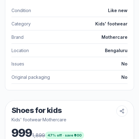
Condition
Like new
Category
Kids' footwear
Brand
Mothercare
Location
Bengaluru
Issues
No
Original packaging
No
Shoes for kids
Kids' footwear
·
Mothercare
999
1,899
47
% off · save ₹
900