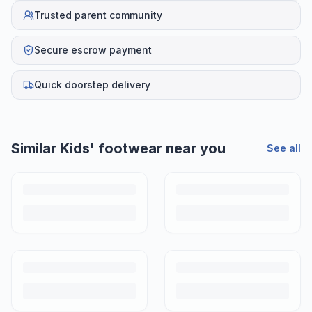
Trusted parent community
Secure escrow payment
Quick doorstep delivery
Similar
Kids' footwear
near you
See all