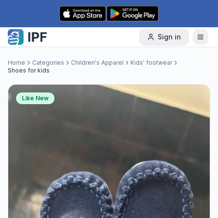
Skip to content
Sign in
Home
Categories
Children's Apparel
Kids' footwear
Shoes for kids
Like New