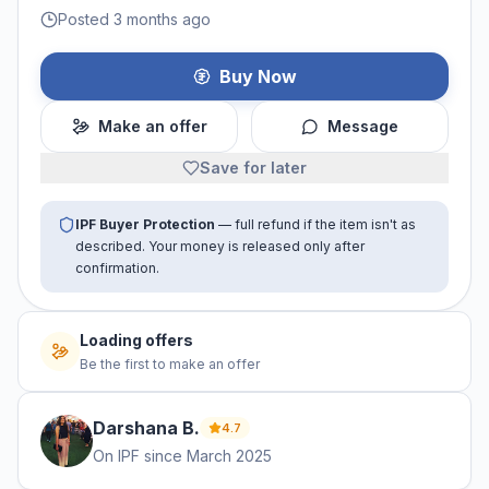
Posted 3 months ago
Buy Now
Make an offer
Message
Save for later
IPF Buyer Protection
— full refund if the item isn't as
described. Your money is released only after
confirmation.
Loading offers
Be the first to make an offer
Darshana
B
.
4.7
On IPF since
March 2025