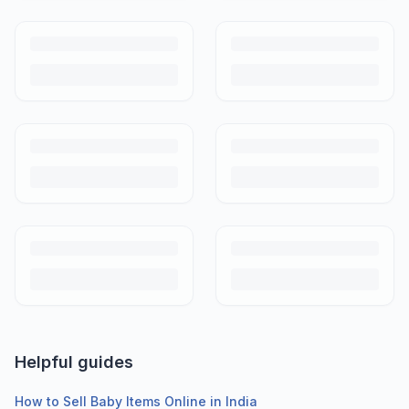
Helpful guides
How to Sell Baby Items Online in India