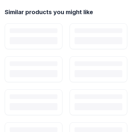
Helpful guides
How to Sell Baby Items Online in India
Turn outgrown baby gear into cash. Here's how to list, price,
photograph and ship preloved items on IPF — with zero commission
and escrow-protected payments.
Is It Safe to Buy Used Baby Products?
Buying used saves money and waste — but some items need more
care than others. Here's what's safe to buy preloved, what to check,
and how buyer protection works.