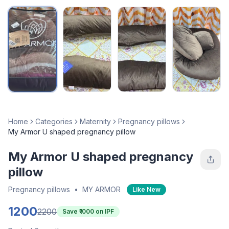
Home
Categories
Maternity
Pregnancy pillows
My Armor U shaped pregnancy pillow
My Armor U shaped pregnancy
pillow
Pregnancy pillows
•
MY ARMOR
Like New
1200
2200
Save ₹
1000
on IPF