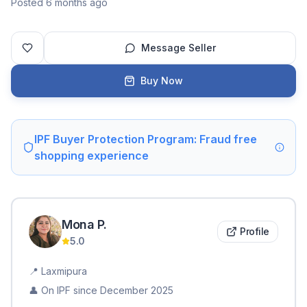
Posted 6 months ago
Message Seller
Buy Now
IPF Buyer Protection Program: Fraud free
shopping experience
Mona
P
.
Profile
5.0
📍
Laxmipura
👤 On IPF since
December 2025