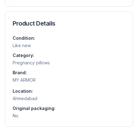
Product Details
Condition:
Like new
Category:
Pregnancy pillows
Brand:
MY ARMOR
Location:
Ahmedabad
Original packaging:
No