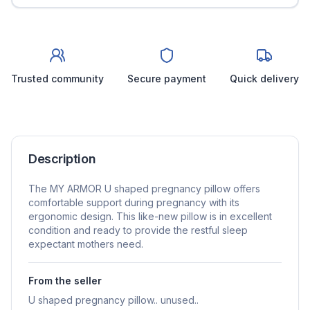
Trusted community
Secure payment
Quick delivery
Description
The MY ARMOR U shaped pregnancy pillow offers
comfortable support during pregnancy with its
ergonomic design. This like-new pillow is in excellent
condition and ready to provide the restful sleep
expectant mothers need.
From the seller
U shaped pregnancy pillow.. unused..