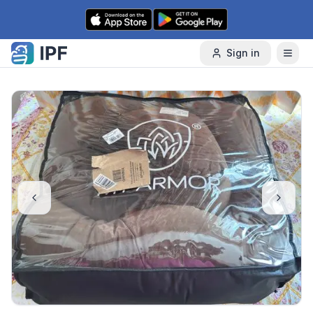
Skip to content
Sign in