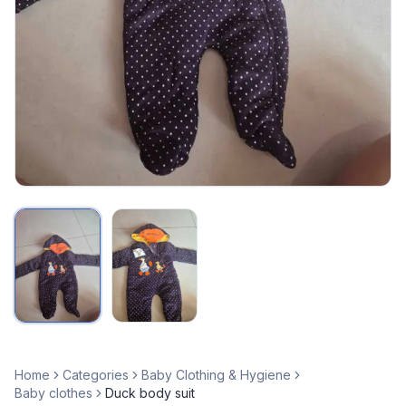
Home
Categories
Baby Clothing & Hygiene
Baby clothes
Duck body suit