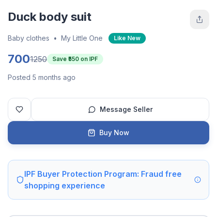
Duck body suit
Baby clothes
•
My Little One
Like New
700
1250
Save ₹
550
on IPF
Posted 5 months ago
Message Seller
Buy Now
IPF Buyer Protection Program: Fraud free
shopping experience