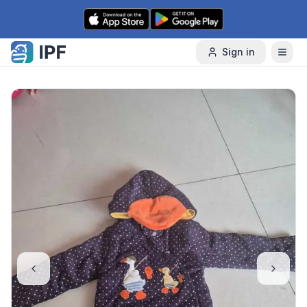
Skip to content
Sign in