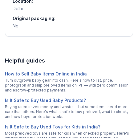
Location:
Delhi
Original packaging:
No
Helpful guides
How to Sell Baby Items Online in India
Turn outgrown baby gear into cash. Here's how to list, price,
photograph and ship preloved items on IPF — with zero commission
and escrow-protected payments.
Is It Safe to Buy Used Baby Products?
Buying used saves money and waste — but some items need more
care than others. Here's what's safe to buy preloved, what to check,
and how buyer protection works.
Is It Safe to Buy Used Toys for Kids in India?
Most preloved toys are safe for kids when checked properly. Here's