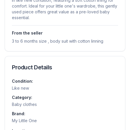
in like new condition, featuring a soft cotton lining for
comfort. Ideal for your little one's wardrobe, this gently
used piece offers great value as a pre-loved baby
essential.
From the seller
3 to 6 months size , body suit with cotton linning
Product Details
Condition:
Like new
Category:
Baby clothes
Brand:
My Little One