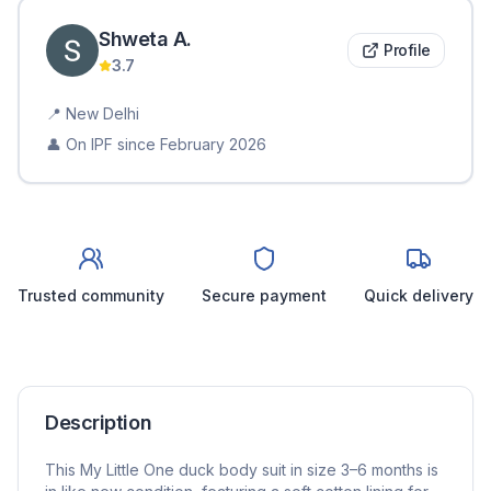
Shweta
A
.
Profile
3.7
📍
New Delhi
👤 On IPF since
February 2026
Trusted community
Secure payment
Quick delivery
Description
This My Little One duck body suit in size 3–6 months is