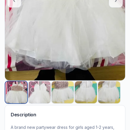
Description
A brand new partywear dress for girls aged 1-2 years,