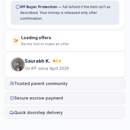
IPF Buyer Protection
— full refund if the item isn't as
described. Your money is released only after
confirmation.
Loading offers
Be the first to make an offer
Saurabh
K
.
5.0
On IPF since
April 2026
Trusted parent community
Secure escrow payment
Quick doorstep delivery