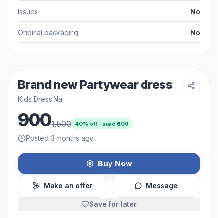
Issues
No
Original packaging
No
Brand new Partywear dress
Kids Dress
·
Na
900
1,500
40
% off · save ₹
600
Posted 3 months ago
Buy Now
Make an offer
Message
Save for later