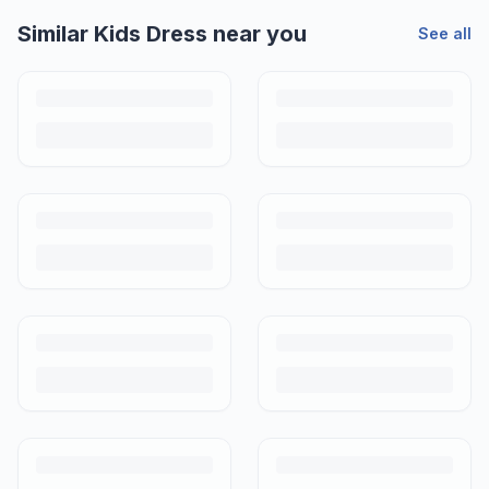
Similar
Kids Dress
near you
See all