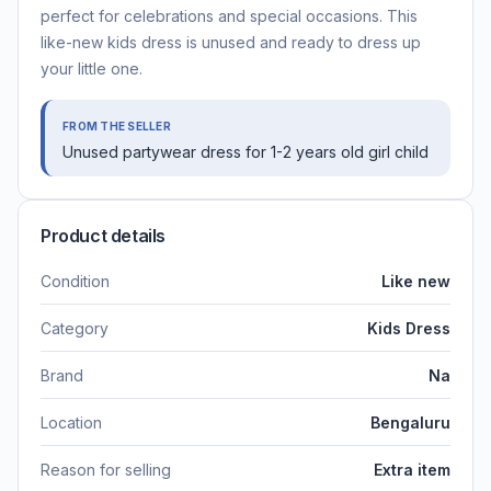
perfect for celebrations and special occasions. This
like-new kids dress is unused and ready to dress up
your little one.
FROM THE SELLER
Unused partywear dress for 1-2 years old girl child
Product details
Condition
Like new
Category
Kids Dress
Brand
Na
Location
Bengaluru
Reason for selling
Extra item