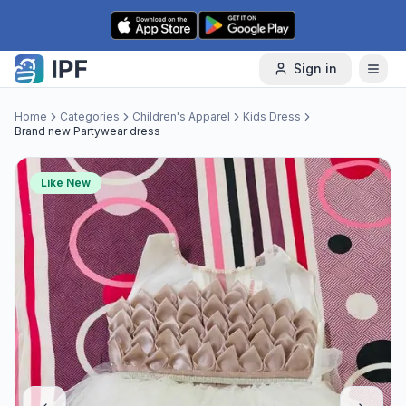
Skip to content
Sign in
Home
Categories
Children's Apparel
Kids Dress
Brand new Partywear dress
Like New