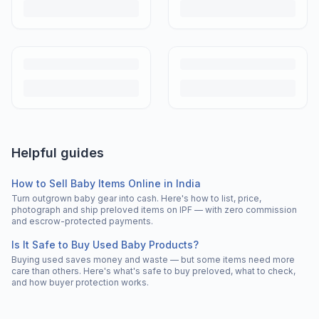
Helpful guides
How to Sell Baby Items Online in India
Turn outgrown baby gear into cash. Here's how to list, price,
photograph and ship preloved items on IPF — with zero commission
and escrow-protected payments.
Is It Safe to Buy Used Baby Products?
Buying used saves money and waste — but some items need more
care than others. Here's what's safe to buy preloved, what to check,
and how buyer protection works.