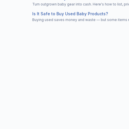
Turn outgrown baby gear into cash. Here's how to list, 
Is It Safe to Buy Used Baby Products?
Buying used saves money and waste — but some items nee