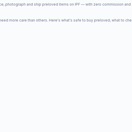
price, photograph and ship preloved items on IPF — with zero commission a
d more care than others. Here's what's safe to buy preloved, what to che