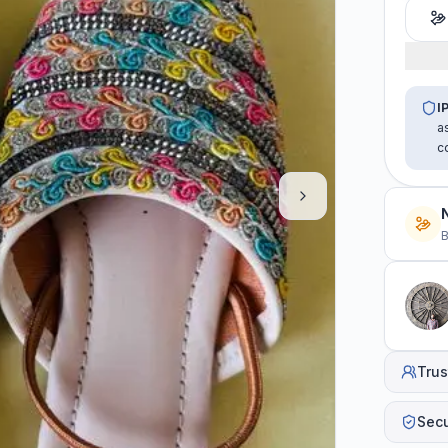
I
a
c
B
Trus
Sec