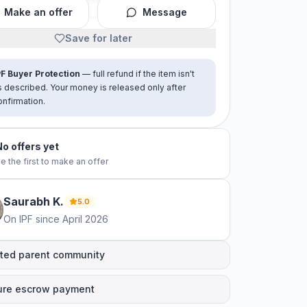
Make an offer
Message
Save for later
PF Buyer Protection
— full refund if the item isn't
s described. Your money is released only after
onfirmation.
No offers yet
e the first to make an offer
Saurabh
K
.
5.0
On IPF since
April 2026
ted parent community
ure escrow payment