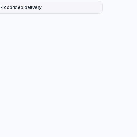
k doorstep delivery