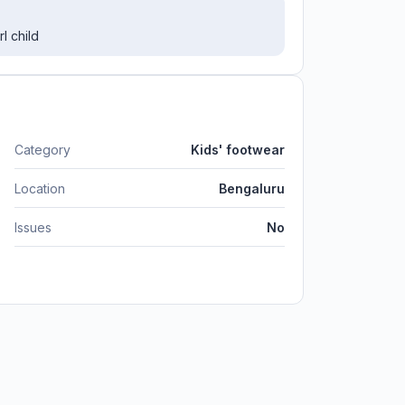
l child
Category
Kids' footwear
Location
Bengaluru
Issues
No