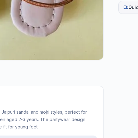
Quic
 Jaipuri sandal and mojri styles, perfect for
ren aged 2-3 years. The partywear design
 fit for young feet.