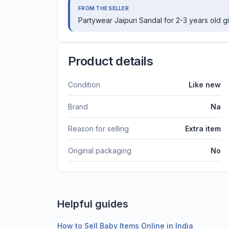
FROM THE SELLER
Partywear Jaipuri Sandal for 2-3 years old gir
Product details
Condition
Like new
Brand
Na
Reason for selling
Extra item
Original packaging
No
Helpful guides
How to Sell Baby Items Online in India