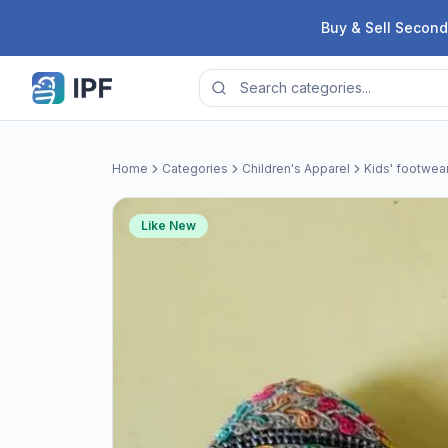
Skip to content
Buy & Sell Second
Home
Categories
Children's Apparel
Kids' footwea
Like New