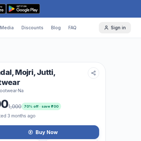
Media
Discounts
Blog
FAQ
Sign in
al, Mojri, Jutti,
twear
footwear
·
Na
00
1,000
70
% off · save ₹
700
ted 3 months ago
Buy Now