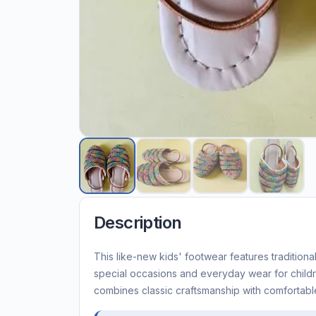
Description
This like-new kids' footwear features traditional
special occasions and everyday wear for child
combines classic craftsmanship with comfortable