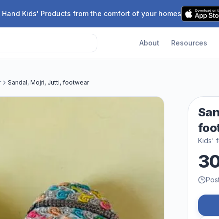
 Hand Kids' Products from the comfort of your homes
About
Resources
r
Sandal, Mojri, Jutti, footwear
Sand
foo
Kids' 
3
Pos