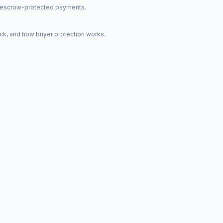
nd escrow-protected payments.
ck, and how buyer protection works.