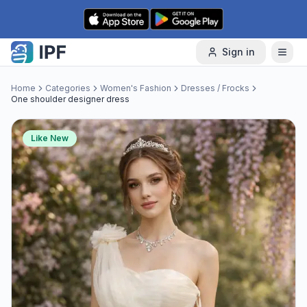
Skip to content
Sign in
Home
Categories
Women's Fashion
Dresses / Frocks
One shoulder designer dress
Like New