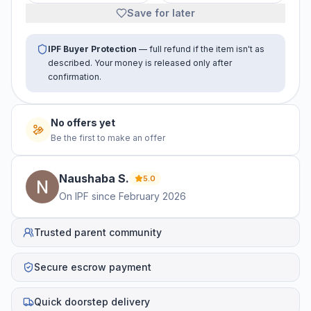
Save for later
IPF Buyer Protection
— full refund if the item isn't as
described. Your money is released only after
confirmation.
No offers yet
Be the first to make an offer
Naushaba
S
.
5.0
On IPF since
February 2026
Trusted parent community
Secure escrow payment
Quick doorstep delivery