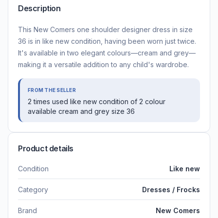
Description
This New Comers one shoulder designer dress in size
36 is in like new condition, having been worn just twice.
It's available in two elegant colours—cream and grey—
making it a versatile addition to any child's wardrobe.
FROM THE SELLER
2 times used like new condition of 2 colour
available cream and grey size 36
Product details
Condition
Like new
Category
Dresses / Frocks
Brand
New Comers