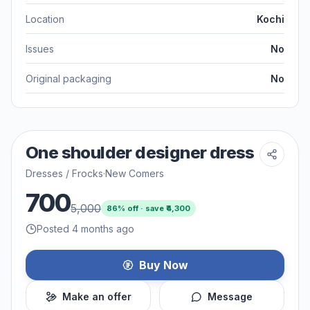
Location
Kochi
Issues
No
Original packaging
No
One shoulder designer dress
Dresses / Frocks
·
New Comers
700
5,000
86
% off · save ₹
4,300
Posted 4 months ago
Buy Now
Make an offer
Message