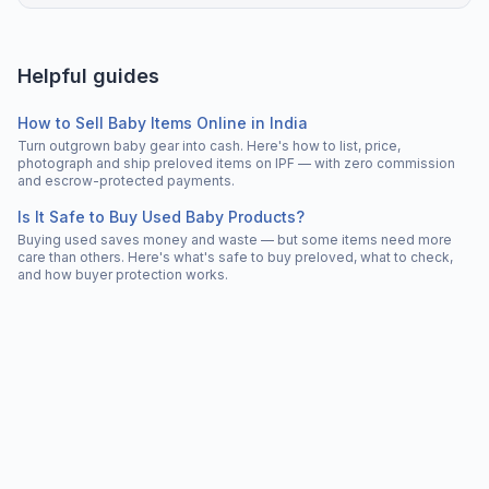
Helpful guides
How to Sell Baby Items Online in India
Turn outgrown baby gear into cash. Here's how to list, price,
photograph and ship preloved items on IPF — with zero commission
and escrow-protected payments.
Is It Safe to Buy Used Baby Products?
Buying used saves money and waste — but some items need more
care than others. Here's what's safe to buy preloved, what to check,
and how buyer protection works.