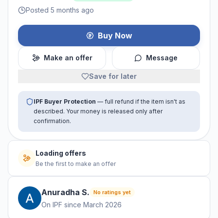
Posted 5 months ago
Buy Now
Make an offer
Message
Save for later
IPF Buyer Protection
— full refund if the item isn't as
described. Your money is released only after
confirmation.
Loading offers
Be the first to make an offer
Anuradha
S
.
No ratings yet
On IPF since
March 2026