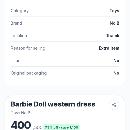
Category
Toys
Brand
No B
Location
Dhamli
Reason for selling
Extra item
Issues
No
Original packaging
No
Barbie Doll western dress
Toys
·
No B
400
1,500
73
% off · save ₹
1,100