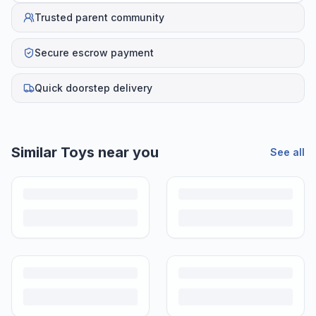
Trusted parent community
Secure escrow payment
Quick doorstep delivery
Similar
Toys
near you
See all