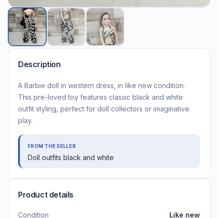
Description
A Barbie doll in western dress, in like new condition.
This pre-loved toy features classic black and white
outfit styling, perfect for doll collectors or imaginative
play.
FROM THE SELLER
Doll outfits black and white
Product details
Condition
Like new