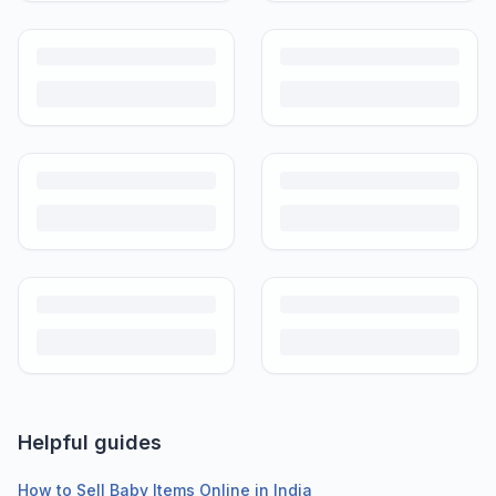
Helpful guides
How to Sell Baby Items Online in India