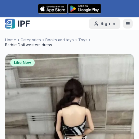
Skip to content
Sign in
Home
Categories
Books and toys
Toys
Barbie Doll western dress
Like New