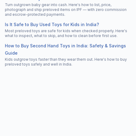
Turn outgrown baby gear into cash. Here's how to list, price,
photograph and ship preloved items on IPF — with zero commission
and escrow-protected payments.
Is It Safe to Buy Used Toys for Kids in India?
Most preloved toys are safe for kids when checked properly. Here's
what to inspect, what to skip, and how to clean before first use.
How to Buy Second Hand Toys in India: Safety & Savings
Guide
Kids outgrow toys faster than they wear them out. Here's how to buy
preloved toys safely and well in India.