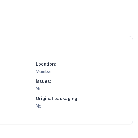
Location:
Mumbai
Issues:
No
Original packaging:
No