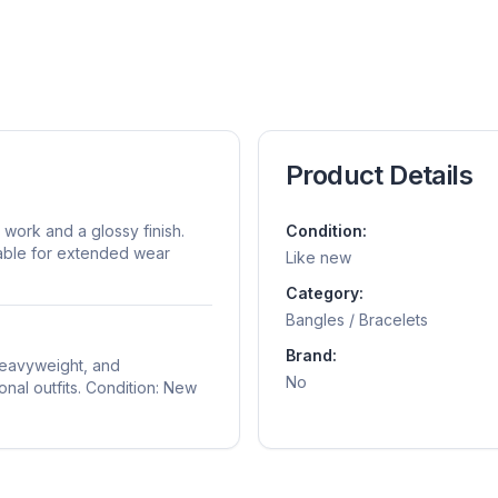
Product Details
work and a glossy finish.
Condition:
rtable for extended wear
Like new
Category:
Bangles / Bracelets
Brand:
 heavyweight, and
No
onal outfits. Condition: New