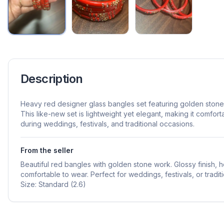
Description
Heavy red designer glass bangles set featuring golden stone 
This like-new set is lightweight yet elegant, making it comfo
during weddings, festivals, and traditional occasions.
From the seller
Beautiful red bangles with golden stone work. Glossy finish,
comfortable to wear. Perfect for weddings, festivals, or traditi
Size: Standard (2.6)