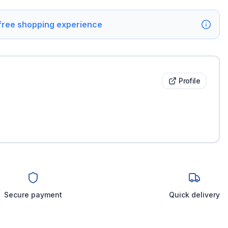
 free shopping experience
Profile
Secure payment
Quick delivery