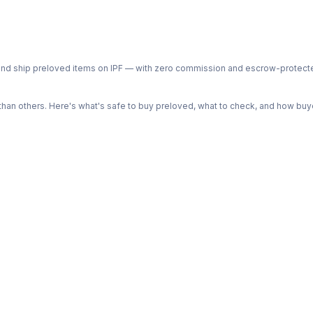
ph and ship preloved items on IPF — with zero commission and escrow-protec
n others. Here's what's safe to buy preloved, what to check, and how buye