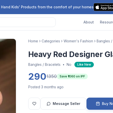
 Hand Kids' Products from the comfort of your homes
About
Resour
Home
Categories
Women's Fashion
Bangles /
Heavy Red Designer Gl
Bangles / Bracelets
•
No
Like New
290
1350
Save ₹
1060
on IPF
Posted 3 months ago
Message Seller
Buy 