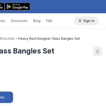
ces
Discounts
Blog
FAQ
Sign in
 Bracelets
Heavy Red Designer Glass Bangles Set
ass Bangles Set
Now