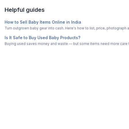
Helpful guides
How to Sell Baby Items Online in India
Turn outgrown baby gear into cash. Here's how to list, price, photogra
Is It Safe to Buy Used Baby Products?
Buying used saves money and waste — but some items need more care tha