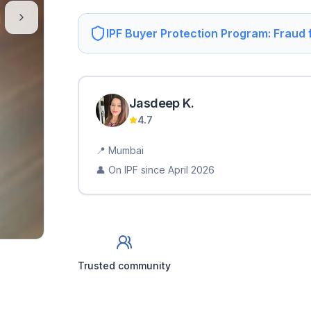
IPF Buyer Protection Program: Fraud
Jasdeep
K
.
4.7
📍
Mumbai
👤 On IPF since
April 2026
Trusted community