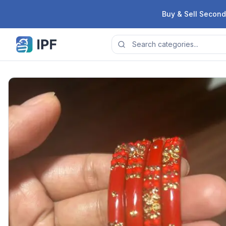
Skip to content
Buy & Sell Second