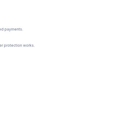
ted payments.
r protection works.