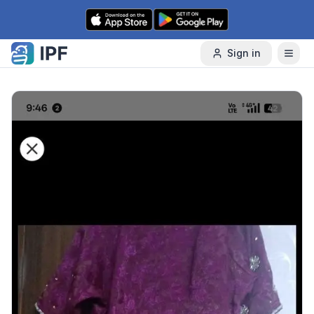
Skip to content
Sign in