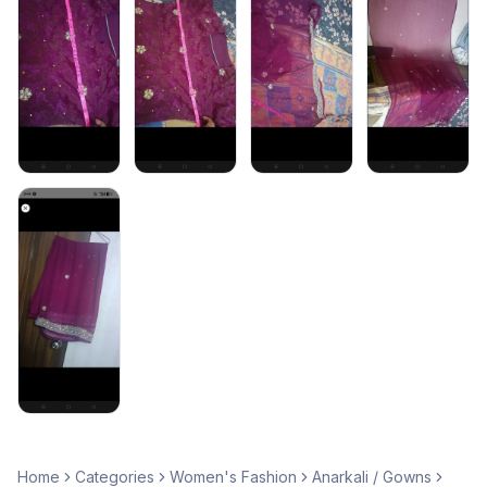
Home
Categories
Women's Fashion
Anarkali / Gowns