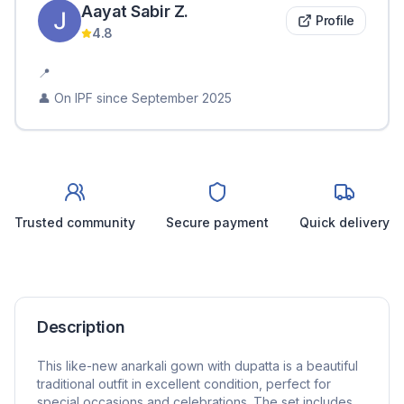
Aayat Sabir
Z
.
Profile
4.8
📍
👤 On IPF since
September 2025
Trusted community
Secure payment
Quick delivery
Description
This like-new anarkali gown with dupatta is a beautiful
traditional outfit in excellent condition, perfect for
special occasions and celebrations. The set includes