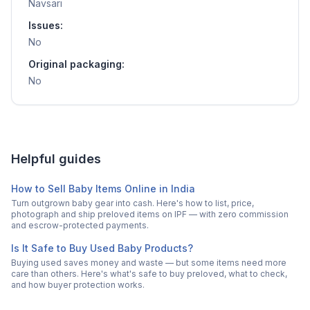
Navsari
Issues:
No
Original packaging:
No
Helpful guides
How to Sell Baby Items Online in India
Turn outgrown baby gear into cash. Here's how to list, price,
photograph and ship preloved items on IPF — with zero commission
and escrow-protected payments.
Is It Safe to Buy Used Baby Products?
Buying used saves money and waste — but some items need more
care than others. Here's what's safe to buy preloved, what to check,
and how buyer protection works.