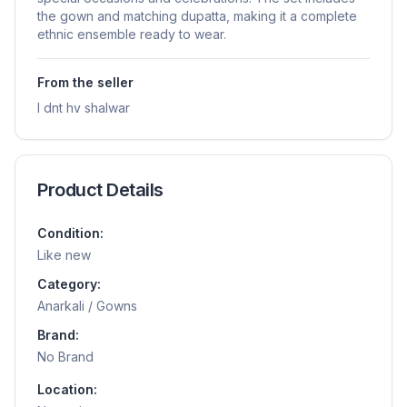
the gown and matching dupatta, making it a complete
ethnic ensemble ready to wear.
From the seller
I dnt hv shalwar
Product Details
Condition:
Like new
Category:
Anarkali / Gowns
Brand:
No Brand
Location: