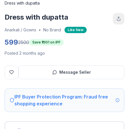
Dress with dupatta
Dress with dupatta
Anarkali / Gowns
•
No Brand
Like New
599
2500
Save ₹
1901
on IPF
Posted 2 months ago
Message Seller
IPF Buyer Protection Program: Fraud free
shopping experience