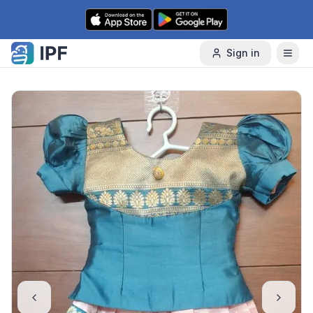
Skip to content
Sign in