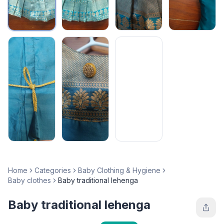
Home
Categories
Baby Clothing & Hygiene
Baby clothes
Baby traditional lehenga
Baby traditional lehenga