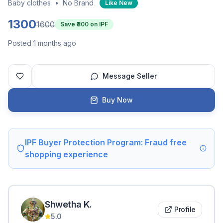
Baby clothes
•
No Brand
Like New
1300
1600
Save ₹
300
on IPF
Posted 1 months ago
Message Seller
Buy Now
IPF Buyer Protection Program: Fraud free
shopping experience
Shwetha
K
.
Profile
5.0