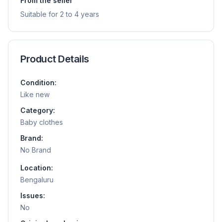
From the seller
Suitable for 2 to 4 years
Product Details
Condition:
Like new
Category:
Baby clothes
Brand:
No Brand
Location:
Bengaluru
Issues:
No