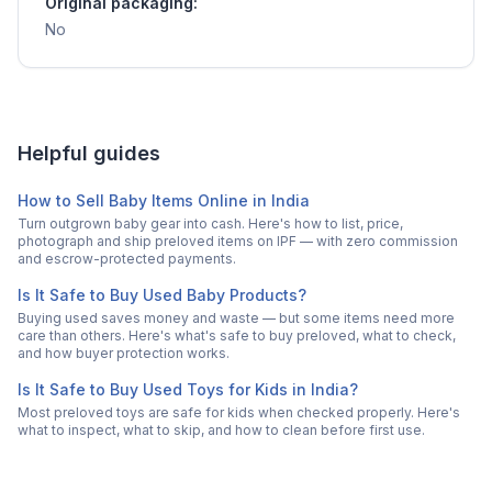
Original packaging:
No
Helpful guides
How to Sell Baby Items Online in India
Turn outgrown baby gear into cash. Here's how to list, price,
photograph and ship preloved items on IPF — with zero commission
and escrow-protected payments.
Is It Safe to Buy Used Baby Products?
Buying used saves money and waste — but some items need more
care than others. Here's what's safe to buy preloved, what to check,
and how buyer protection works.
Is It Safe to Buy Used Toys for Kids in India?
Most preloved toys are safe for kids when checked properly. Here's
what to inspect, what to skip, and how to clean before first use.