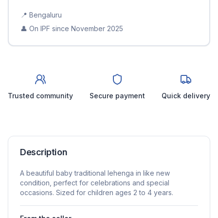
📍
Bengaluru
👤 On IPF since
November 2025
Trusted community
Secure payment
Quick delivery
Description
A beautiful baby traditional lehenga in like new
condition, perfect for celebrations and special
occasions. Sized for children ages 2 to 4 years.