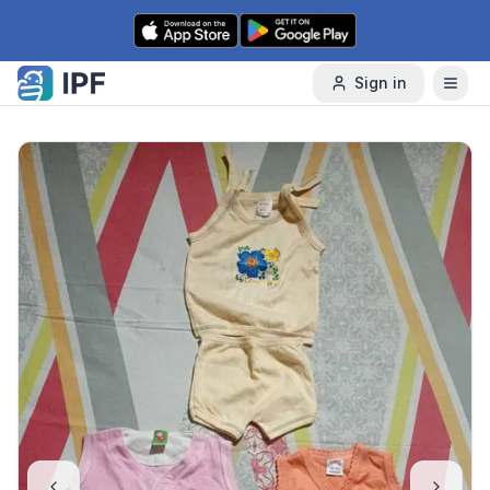
Skip to content
Sign in