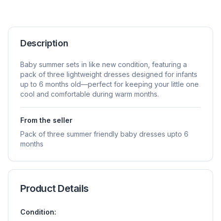
Description
Baby summer sets in like new condition, featuring a
pack of three lightweight dresses designed for infants
up to 6 months old—perfect for keeping your little one
cool and comfortable during warm months.
From the seller
Pack of three summer friendly baby dresses upto 6
months
Product Details
Condition: