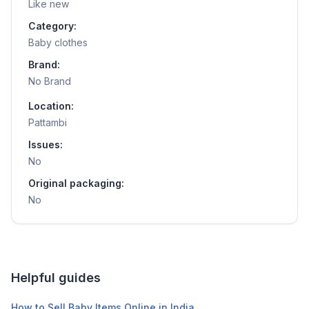
Like new
Category:
Baby clothes
Brand:
No Brand
Location:
Pattambi
Issues:
No
Original packaging:
No
Helpful guides
How to Sell Baby Items Online in India