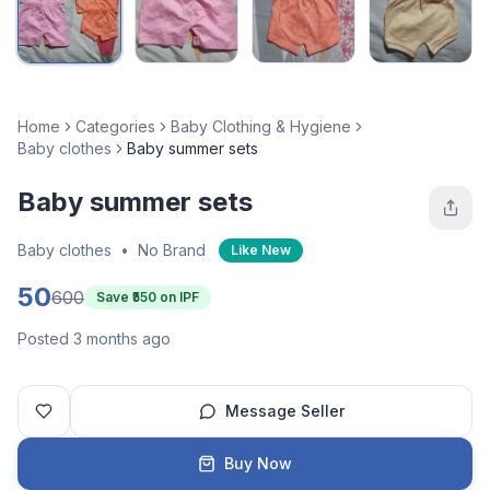
Home
Categories
Baby Clothing & Hygiene
Baby clothes
Baby summer sets
Baby summer sets
Baby clothes
•
No Brand
Like New
50
600
Save ₹
550
on IPF
Posted 3 months ago
Message Seller
Buy Now