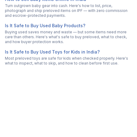
Turn outgrown baby gear into cash. Here's how to list, price,
photograph and ship preloved items on IPF — with zero commission
and escrow-protected payments.
Is It Safe to Buy Used Baby Products?
Buying used saves money and waste — but some items need more
care than others. Here's what's safe to buy preloved, what to check,
and how buyer protection works.
Is It Safe to Buy Used Toys for Kids in India?
Most preloved toys are safe for kids when checked properly. Here's
what to inspect, what to skip, and how to clean before first use.