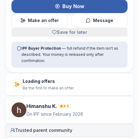
Buy Now
Make an offer
Message
Save for later
IPF Buyer Protection
— full refund if the item isn't as
described. Your money is released only after
confirmation.
Loading offers
Be the first to make an offer
Himanshu
K
.
4.5
On IPF since
February 2026
Trusted parent community