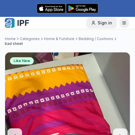
Skip to content
Sign in
Home
Categories
Home & Furniture
Bedding / Cushions
bad sheet
Like New