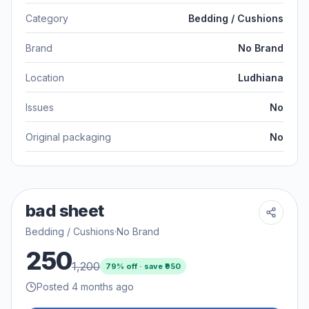
Category
Bedding / Cushions
Brand
No Brand
Location
Ludhiana
Issues
No
Original packaging
No
bad sheet
Bedding / Cushions
·
No Brand
250
1,200
79
% off · save ₹
950
Posted 4 months ago