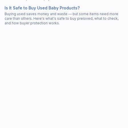
Is It Safe to Buy Used Baby Products?
Buying used saves money and waste — but some items need more
care than others. Here's what's safe to buy preloved, what to check,
and how buyer protection works.