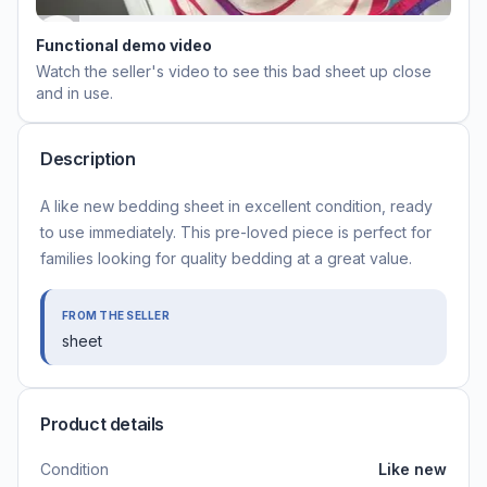
Functional demo video
Watch the seller's video to see this
bad sheet
up close
and in use.
Description
A like new bedding sheet in excellent condition, ready
to use immediately. This pre-loved piece is perfect for
families looking for quality bedding at a great value.
FROM THE SELLER
sheet
Product details
Condition
Like new