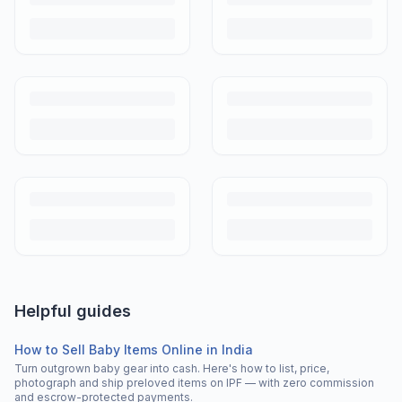
Helpful guides
How to Sell Baby Items Online in India
Turn outgrown baby gear into cash. Here's how to list, price,
photograph and ship preloved items on IPF — with zero commission
and escrow-protected payments.