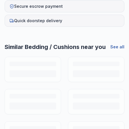
Secure escrow payment
Quick doorstep delivery
Similar
Bedding / Cushions
near you
See all