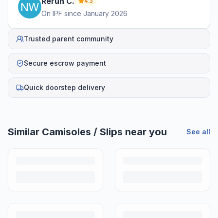
Rerun
C
.
4.3
On IPF since
January 2026
Trusted parent community
Secure escrow payment
Quick doorstep delivery
Helpful guides
How to Sell Baby Items Online in India
Turn outgrown baby gear into cash. Here's how to list, price,
photograph and ship preloved items on IPF — with zero commission
and escrow-protected payments.
Is It Safe to Buy Used Baby Products?
Buying used saves money and waste — but some items need more
care than others. Here's what's safe to buy preloved, what to check,
and how buyer protection works.