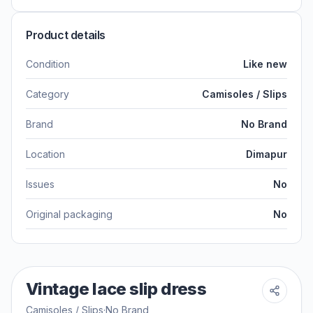
Product details
Condition
Like new
Category
Camisoles / Slips
Brand
No Brand
Location
Dimapur
Issues
No
Original packaging
No
Vintage lace slip dress
Camisoles / Slips
·
No Brand