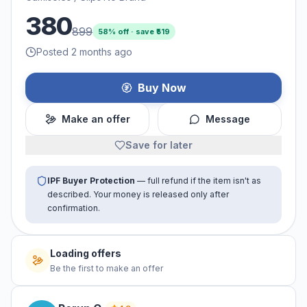
380
899
58
% off · save ₹
519
Posted 2 months ago
Buy Now
Make an offer
Message
Save for later
IPF Buyer Protection
— full refund if the item isn't as
described. Your money is released only after
confirmation.
No offers yet
Be the first to make an offer