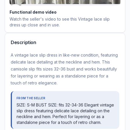
Functional demo video
Watch the seller's video to see this
Vintage lace slip
dress
up close and in use.
Description
A vintage lace slip dress in like-new condition, featuring
delicate lace detailing at the neckline and hem. This
camisole slip fits sizes 32–36 bust and works beautifully
for layering or wearing as a standalone piece for a
touch of retro elegance.
FROM THE SELLER
SIZE: S-M BUST SIZE: fits 32-34-36 Elegant vintage
slip dress featuring delicate lace detailing on the
neckline and hem. Perfect for layering or as a
standalone piece for a touch of retro charm.