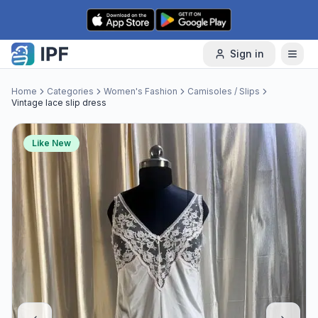
Skip to content
Sign in
Home
Categories
Women's Fashion
Camisoles / Slips
Vintage lace slip dress
Like New