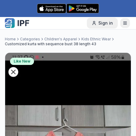
Skip to content
Sign in
Home
Categories
Children's Apparel
Kids Ethnic Wear
Customized kurta with sequence bust 38 length 43
Like New