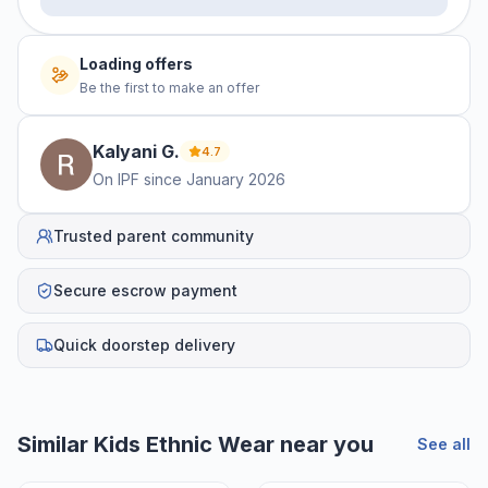
No offers yet
Be the first to make an offer
Kalyani
G
.
4.7
On IPF since
January 2026
Trusted parent community
Secure escrow payment
Quick doorstep delivery
Helpful guides
How to Sell Baby Items Online in India