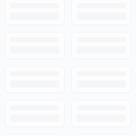
Turn outgrown baby gear into cash. Here's how to list, price,
photograph and ship preloved items on IPF — with zero commission
and escrow-protected payments.
Is It Safe to Buy Used Baby Products?
Buying used saves money and waste — but some items need more
care than others. Here's what's safe to buy preloved, what to check,
and how buyer protection works.