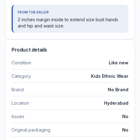
FROM THE SELLER
2 inches margin inside to extend size bust hands
and hip and waist size
Product details
Condition
Like new
Category
Kids Ethnic Wear
Brand
No Brand
Location
Hyderabad
Issues
No
Original packaging
No