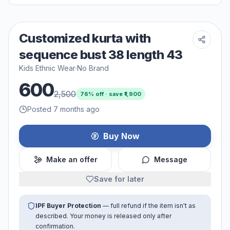
Customized kurta with
sequence bust 38 length 43
Kids Ethnic Wear
·
No Brand
600
2,500
76
% off · save ₹
1,900
Posted 7 months ago
Buy Now
Make an offer
Message
Save for later
IPF Buyer Protection
— full refund if the item isn't as
described. Your money is released only after
confirmation.