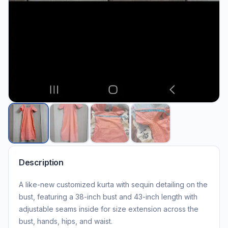
Description
A like-new customized kurta with sequin detailing on the
bust, featuring a 38-inch bust and 43-inch length with
adjustable seams inside for size extension across the
bust, hands, hips, and waist.