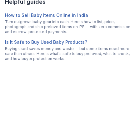
Helpful guides
How to Sell Baby Items Online in India
Turn outgrown baby gear into cash. Here's how to list, price,
photograph and ship preloved items on IPF — with zero commission
and escrow-protected payments.
Is It Safe to Buy Used Baby Products?
Buying used saves money and waste — but some items need more
care than others. Here's what's safe to buy preloved, what to check,
and how buyer protection works.