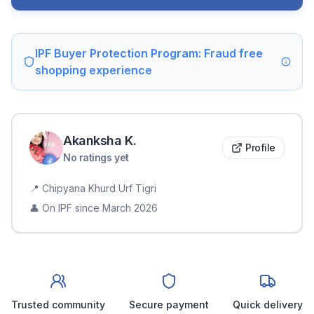
IPF Buyer Protection Program: Fraud free
shopping experience
Akanksha
K
.
Profile
No ratings yet
📍
Chipyana Khurd Urf Tigri
👤 On IPF since
March 2026
Trusted community
Secure payment
Quick delivery