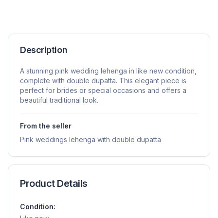
Description
A stunning pink wedding lehenga in like new condition,
complete with double dupatta. This elegant piece is
perfect for brides or special occasions and offers a
beautiful traditional look.
From the seller
Pink weddings lehenga with double dupatta
Product Details
Condition: