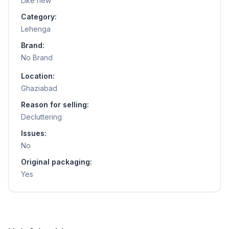
Like new
Category:
Lehenga
Brand:
No Brand
Location:
Ghaziabad
Reason for selling:
Decluttering
Issues:
No
Original packaging:
Yes