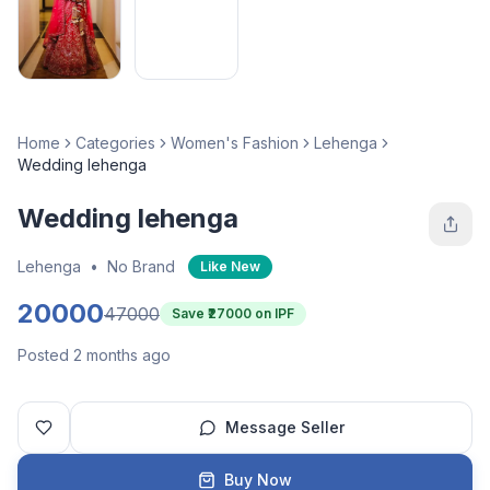
Home
Categories
Women's Fashion
Lehenga
Wedding lehenga
Wedding lehenga
Lehenga
•
No Brand
Like New
20000
47000
Save ₹
27000
on IPF
Posted 2 months ago
Message Seller
Buy Now