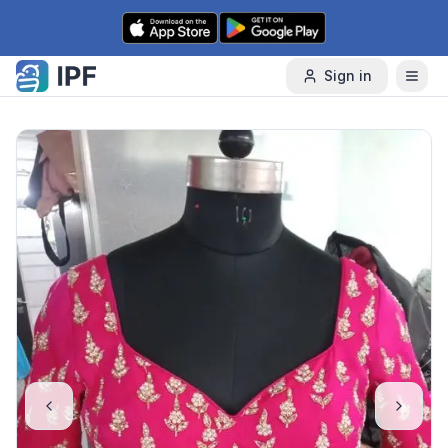
Skip to content
Sign in