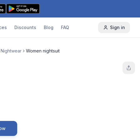
ces
Discounts
Blog
FAQ
Sign in
 Nightwear
Women nightsuit
Now