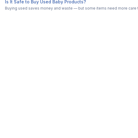
Is It Safe to Buy Used Baby Products?
Buying used saves money and waste — but some items need more care tha