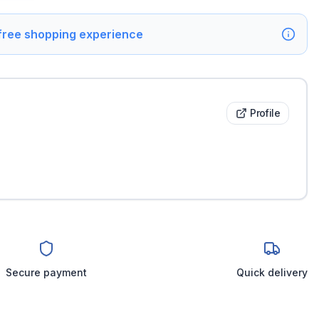
 free shopping experience
Profile
Secure payment
Quick delivery