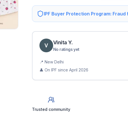
IPF Buyer Protection Program: Fraud
Vinita
Y
.
No ratings yet
📍
New Delhi
👤 On IPF since
April 2026
Trusted community