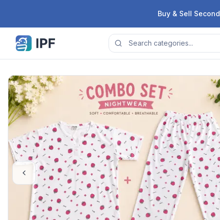
Skip to content
Buy & Sell Second