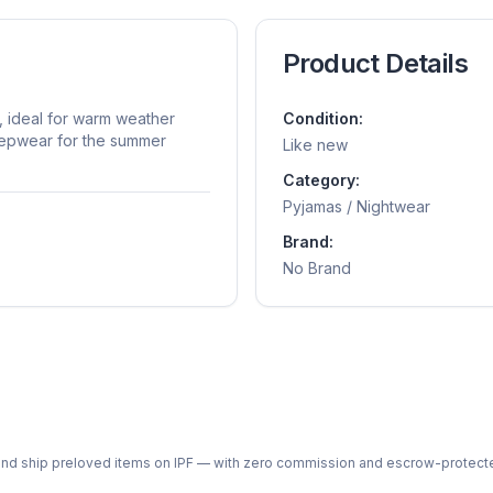
Product Details
, ideal for warm weather
Condition:
eepwear for the summer
Like new
Category:
Pyjamas / Nightwear
Brand:
No Brand
ph and ship preloved items on IPF — with zero commission and escrow-protec