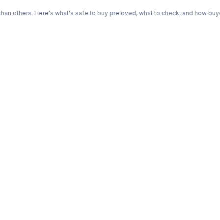
n others. Here's what's safe to buy preloved, what to check, and how buye