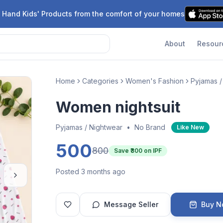
 Hand Kids' Products from the comfort of your homes
About
Resour
Home
Categories
Women's Fashion
Pyjamas /
Women nightsuit
Pyjamas / Nightwear
•
No Brand
Like New
500
800
Save ₹
300
on IPF
Posted 3 months ago
Message Seller
Buy 