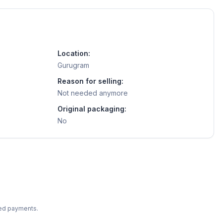
Location:
Gurugram
Reason for selling:
Not needed anymore
Original packaging:
No
ted payments.