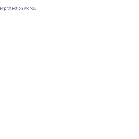
r protection works.