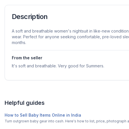
Description
A soft and breathable women's nightsuit in like-new condition
wear. Perfect for anyone seeking comfortable, pre-loved sl
months.
From the seller
It's soft and breathable. Very good for Summers.
Helpful guides
How to Sell Baby Items Online in India
Turn outgrown baby gear into cash. Here's how to list, price, photogra