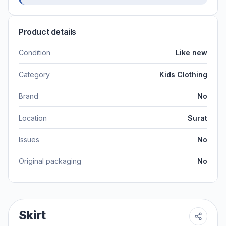
Product details
Condition
Like new
Category
Kids Clothing
Brand
No
Location
Surat
Issues
No
Original packaging
No
Skirt