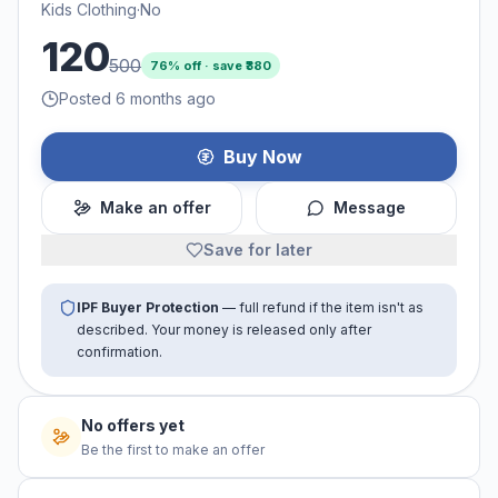
Kids Clothing
·
No
120
500
76
% off · save ₹
380
Posted 6 months ago
Buy Now
Make an offer
Message
Save for later
IPF Buyer Protection
— full refund if the item isn't as
described. Your money is released only after
confirmation.
No offers yet
Be the first to make an offer