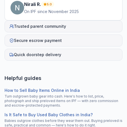
Nirali
R
.
5.0
On IPF since
November 2025
Trusted parent community
Secure escrow payment
Quick doorstep delivery
Helpful guides
How to Sell Baby Items Online in India
Turn outgrown baby gear into cash. Here's how to list, price,
photograph and ship preloved items on IPF — with zero commission
and escrow-protected payments.
Is It Safe to Buy Used Baby Clothes in India?
Babies outgrow clothes before they wear them out. Buying preloved is
safe, practical and common — here's how to do it right.