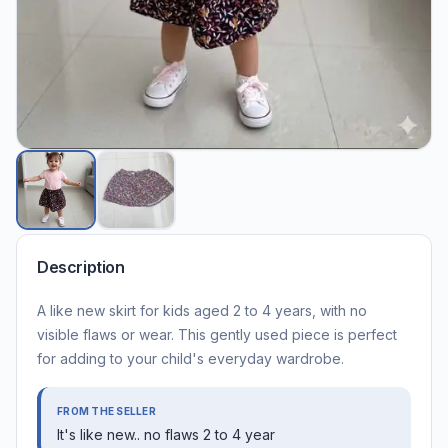
Description
A like new skirt for kids aged 2 to 4 years, with no
visible flaws or wear. This gently used piece is perfect
for adding to your child's everyday wardrobe.
FROM THE SELLER
It's like new.. no flaws 2 to 4 year