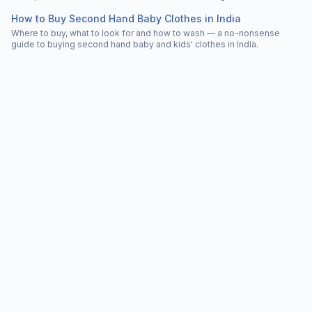
How to Buy Second Hand Baby Clothes in India
Where to buy, what to look for and how to wash — a no-nonsense
guide to buying second hand baby and kids' clothes in India.