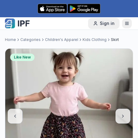
Skip to content
Sign in
Home
Categories
Children's Apparel
Kids Clothing
Skirt
Like New