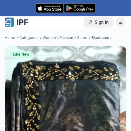
Skip to content
Sign in
Home
Categories
Women's Fashion
Saree
Black saree
Like New