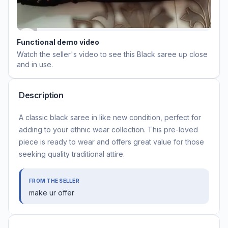
Functional demo video
Watch the seller's video to see this
Black saree
up close
and in use.
Description
A classic black saree in like new condition, perfect for
adding to your ethnic wear collection. This pre-loved
piece is ready to wear and offers great value for those
seeking quality traditional attire.
FROM THE SELLER
make ur offer