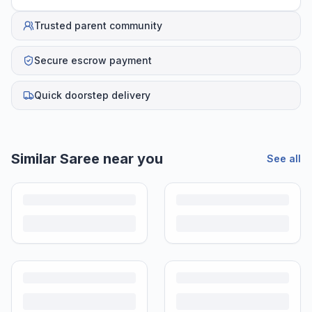
Trusted parent community
Secure escrow payment
Quick doorstep delivery
Helpful guides
How to Sell Baby Items Online in India
Turn outgrown baby gear into cash. Here's how to list, price,
photograph and ship preloved items on IPF — with zero commission
and escrow-protected payments.
Is It Safe to Buy Used Baby Products?
Buying used saves money and waste — but some items need more
care than others. Here's what's safe to buy preloved, what to check,
and how buyer protection works.