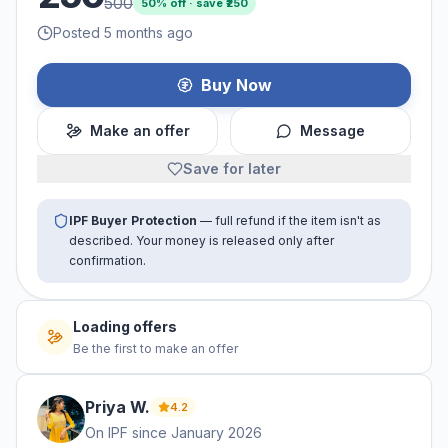
500
50
% off · save ₹
250
Posted 5 months ago
Buy Now
Make an offer
Message
Save for later
IPF Buyer Protection
— full refund if the item isn't as
described. Your money is released only after
confirmation.
No offers yet
Be the first to make an offer
Priya
W
.
4.2
On IPF since
January 2026