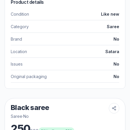
Product details
Condition
Like new
Category
Saree
Brand
No
Location
Satara
Issues
No
Original packaging
No
Black saree
Saree
·
No
250