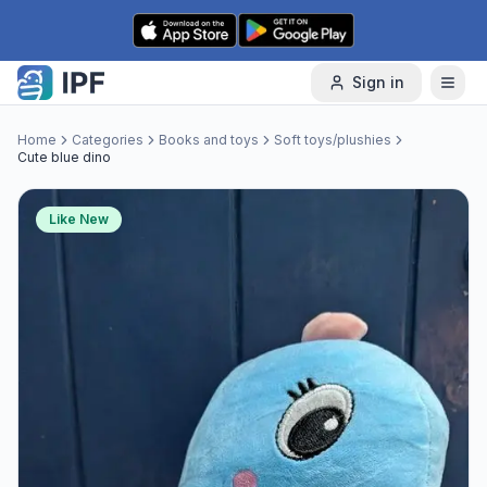
Skip to content
Sign in
Home
Categories
Books and toys
Soft toys/plushies
Cute blue dino
Like New