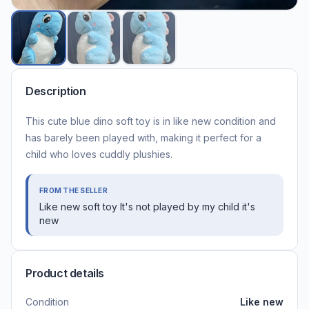
Description
This cute blue dino soft toy is in like new condition and
has barely been played with, making it perfect for a
child who loves cuddly plushies.
FROM THE SELLER
Like new soft toy It's not played by my child it's
new
Product details
Condition
Like new