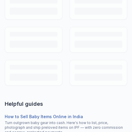
Helpful guides
How to Sell Baby Items Online in India
Turn outgrown baby gear into cash. Here's how to list, price,
photograph and ship preloved items on IPF — with zero commission