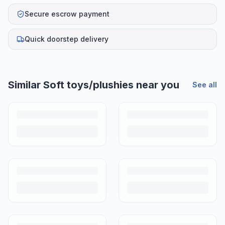
Secure escrow payment
Quick doorstep delivery
Similar
Soft toys/plushies
near you
See all