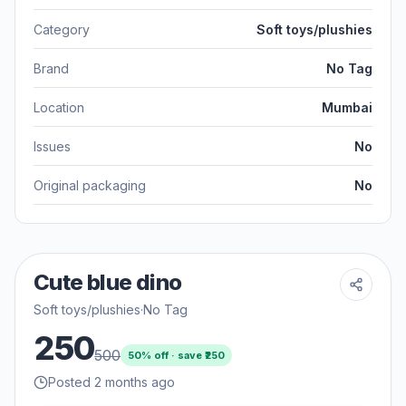
Category
Soft toys/plushies
Brand
No Tag
Location
Mumbai
Issues
No
Original packaging
No
Cute blue dino
Soft toys/plushies
·
No Tag
250
500
50
% off · save ₹
250
Posted 2 months ago