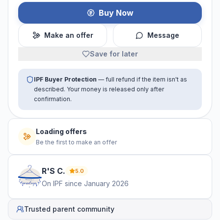
Buy Now
Make an offer
Message
Save for later
IPF Buyer Protection
— full refund if the item isn't as
described. Your money is released only after
confirmation.
Loading offers
Be the first to make an offer
R'S
C
.
5.0
On IPF since
January 2026
Trusted parent community