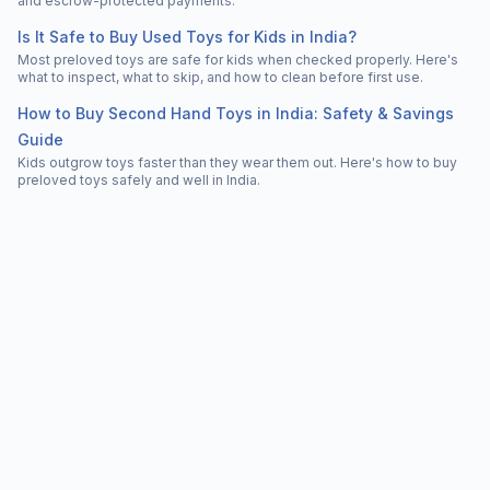
and escrow-protected payments.
Is It Safe to Buy Used Toys for Kids in India?
Most preloved toys are safe for kids when checked properly. Here's
what to inspect, what to skip, and how to clean before first use.
How to Buy Second Hand Toys in India: Safety & Savings
Guide
Kids outgrow toys faster than they wear them out. Here's how to buy
preloved toys safely and well in India.