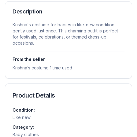
Description
Krishna's costume for babies in like-new condition,
gently used just once. This charming outfit is perfect
for festivals, celebrations, or themed dress-up
occasions.
From the seller
Krishna’s costume 1 time used
Product Details
Condition:
Like new
Category:
Baby clothes