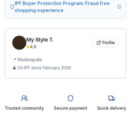
IPF Buyer Protection Program: Fraud free
shopping experience
My Style
T
.
Profile
4.8
📍
Madanapalle
👤 On IPF since
February 2026
Trusted community
Secure payment
Quick delivery