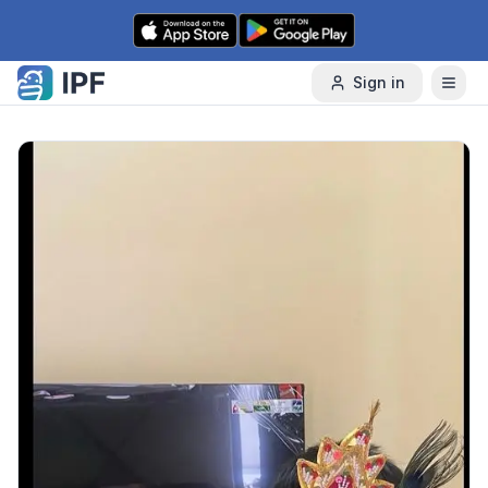
Skip to content
Sign in