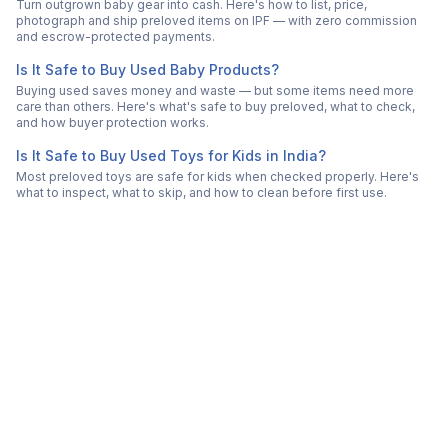
Turn outgrown baby gear into cash. Here's how to list, price,
photograph and ship preloved items on IPF — with zero commission
and escrow-protected payments.
Is It Safe to Buy Used Baby Products?
Buying used saves money and waste — but some items need more
care than others. Here's what's safe to buy preloved, what to check,
and how buyer protection works.
Is It Safe to Buy Used Toys for Kids in India?
Most preloved toys are safe for kids when checked properly. Here's
what to inspect, what to skip, and how to clean before first use.