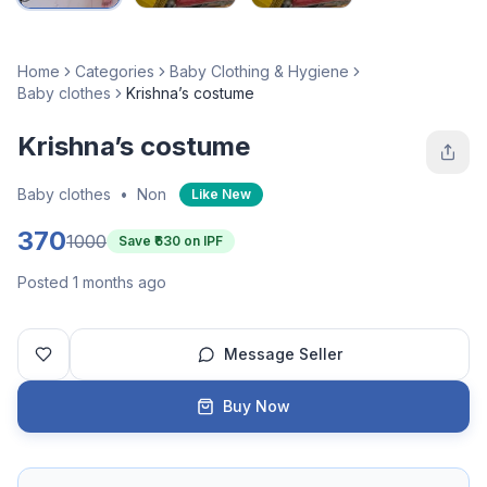
Home
Categories
Baby Clothing & Hygiene
Baby clothes
Krishna’s costume
Krishna’s costume
Baby clothes
•
Non
Like New
370
1000
Save ₹
630
on IPF
Posted 1 months ago
Message Seller
Buy Now