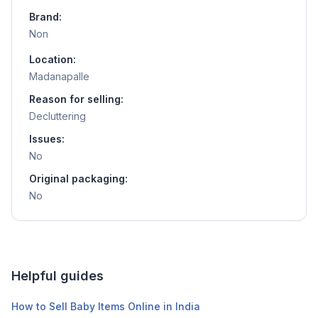
Brand:
Non
Location:
Madanapalle
Reason for selling:
Decluttering
Issues:
No
Original packaging:
No
Helpful guides
How to Sell Baby Items Online in India