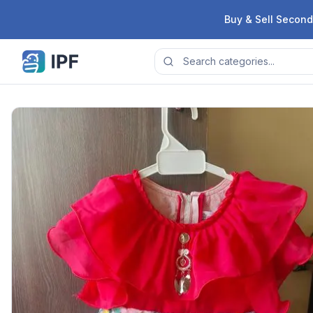
Skip to content
Buy & Sell Second