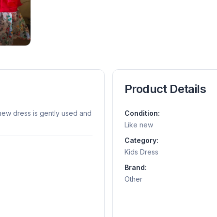
Product Details
e-new dress is gently used and
Condition:
Like new
Category:
Kids Dress
Brand:
Other