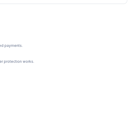
ted payments.
r protection works.