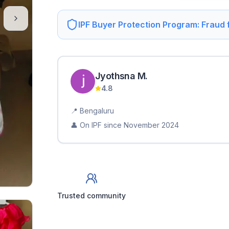
IPF Buyer Protection Program: Fraud
Jyothsna
M
.
4.8
📍
Bengaluru
👤 On IPF since
November 2024
Trusted community