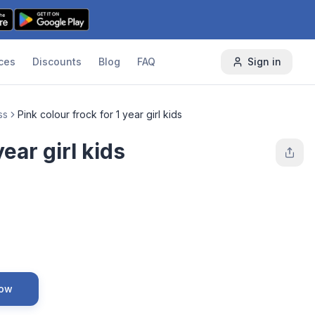
ces
Discounts
Blog
FAQ
Sign in
ss
Pink colour frock for 1 year girl kids
year girl kids
Now