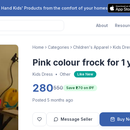
 Hand Kids' Products from the comfort of your homes
About
Resour
Home
Categories
Children's Apparel
Kids Dre
Pink colour frock for 1 
Kids Dress
•
Other
Like New
280
550
Save ₹
270
on IPF
Posted 5 months ago
Message Seller
Buy 