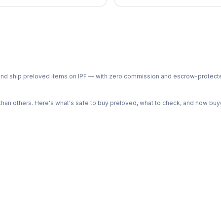
ph and ship preloved items on IPF — with zero commission and escrow-protec
n others. Here's what's safe to buy preloved, what to check, and how buye