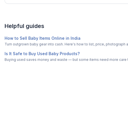
Helpful guides
How to Sell Baby Items Online in India
Turn outgrown baby gear into cash. Here's how to list, price, photogra
Is It Safe to Buy Used Baby Products?
Buying used saves money and waste — but some items need more care tha