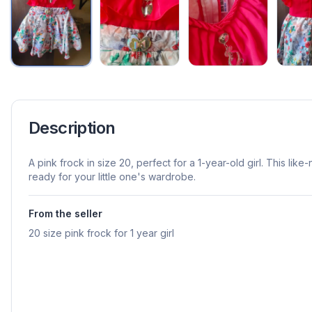
Description
A pink frock in size 20, perfect for a 1-year-old girl. This lik
ready for your little one's wardrobe.
From the seller
20 size pink frock for 1 year girl