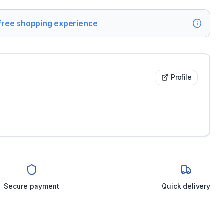
 free shopping experience
Profile
Secure payment
Quick delivery