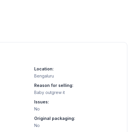
Location:
Bengaluru
Reason for selling:
Baby outgrew it
Issues:
No
Original packaging:
No