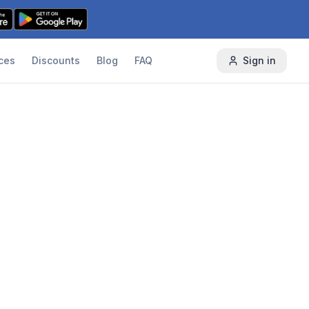
ces
Discounts
Blog
FAQ
Sign in