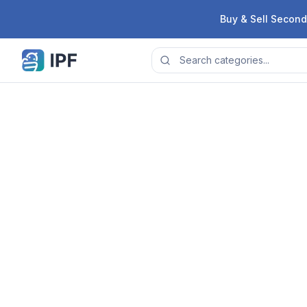
Skip to content
Buy & Sell Second