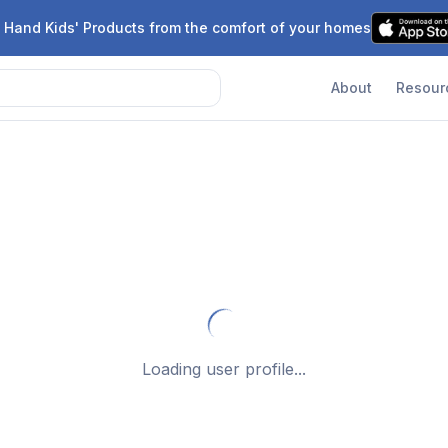
 Hand Kids' Products from the comfort of your homes
About
Resour
Loading user profile...