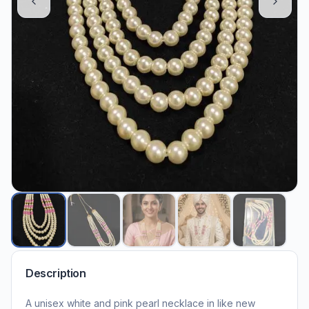
Description
A unisex white and pink pearl necklace in like new