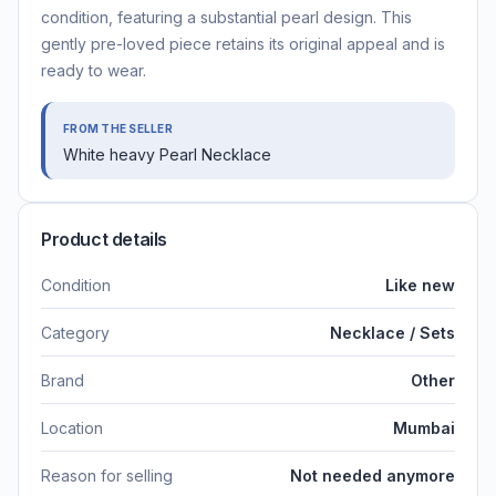
condition, featuring a substantial pearl design. This
gently pre-loved piece retains its original appeal and is
ready to wear.
FROM THE SELLER
White heavy Pearl Necklace
Product details
Condition
Like new
Category
Necklace / Sets
Brand
Other
Location
Mumbai
Reason for selling
Not needed anymore