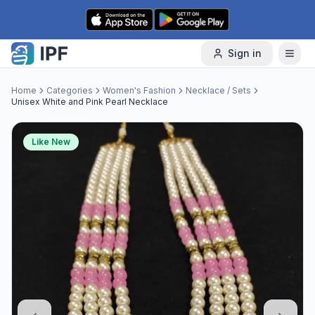
Skip to content
Sign in
Home
Categories
Women's Fashion
Necklace / Sets
Unisex White and Pink Pearl Necklace
Like New