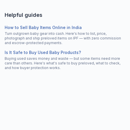
Helpful guides
How to Sell Baby Items Online in India
Turn outgrown baby gear into cash. Here's how to list, price,
photograph and ship preloved items on IPF — with zero commission
and escrow-protected payments.
Is It Safe to Buy Used Baby Products?
Buying used saves money and waste — but some items need more
care than others. Here's what's safe to buy preloved, what to check,
and how buyer protection works.