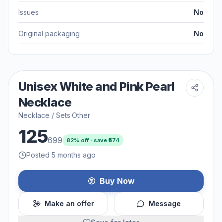
Issues
No
Original packaging
No
Unisex White and Pink Pearl
Necklace
Necklace / Sets
·
Other
125
699
82
% off · save ₹
574
Posted 5 months ago
Buy Now
Make an offer
Message