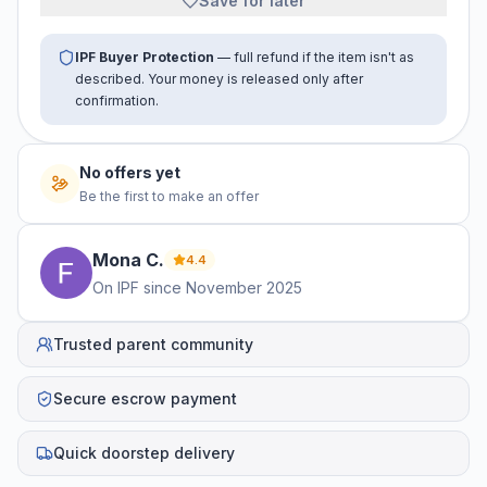
Save for later
IPF Buyer Protection
— full refund if the item isn't as
described. Your money is released only after
confirmation.
No offers yet
Be the first to make an offer
Mona
C
.
4.4
On IPF since
November 2025
Trusted parent community
Secure escrow payment
Quick doorstep delivery