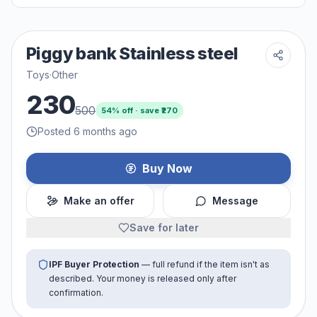
Piggy bank Stainless steel
Toys
·
Other
230
500
54
% off · save ₹
270
Posted 6 months ago
Buy Now
Make an offer
Message
Save for later
IPF Buyer Protection
— full refund if the item isn't as
described. Your money is released only after
confirmation.