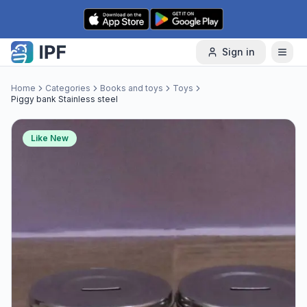
Skip to content
Sign in
Home
Categories
Books and toys
Toys
Piggy bank Stainless steel
Like New