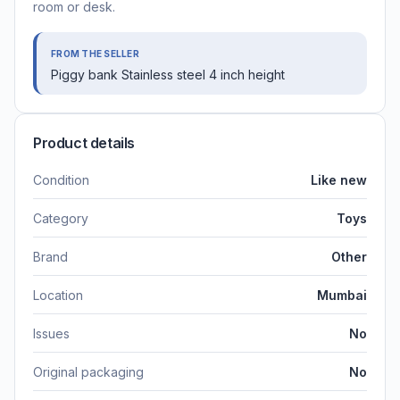
room or desk.
FROM THE SELLER
Piggy bank Stainless steel 4 inch height
Product details
Condition
Like new
Category
Toys
Brand
Other
Location
Mumbai
Issues
No
Original packaging
No