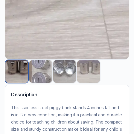
Description
This stainless steel piggy bank stands 4 inches tall and
is in like new condition, making it a practical and durable
choice for teaching children about saving. The compact
size and sturdy construction make it ideal for any child's