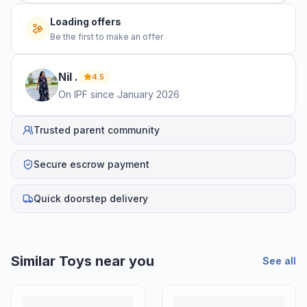
Loading offers
Be the first to make an offer
Nil
.
4.5
On IPF since
January 2026
Trusted parent community
Secure escrow payment
Quick doorstep delivery
Similar
Toys
near you
See all