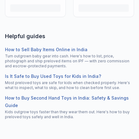
Helpful guides
How to Sell Baby Items Online in India
Turn outgrown baby gear into cash. Here's how to list, price,
photograph and ship preloved items on IPF — with zero commission
and escrow-protected payments.
Is It Safe to Buy Used Toys for Kids in India?
Most preloved toys are safe for kids when checked properly. Here's
what to inspect, what to skip, and how to clean before first use.
How to Buy Second Hand Toys in India: Safety & Savings
Guide
Kids outgrow toys faster than they wear them out. Here's how to buy
preloved toys safely and well in India.