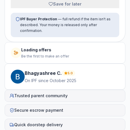
Save for later
IPF Buyer Protection
— full refund if the item isn't as
described. Your money is released only after
confirmation.
Loading offers
Be the first to make an offer
Bhagyashree
C
.
5.0
On IPF since
October 2025
Trusted parent community
Secure escrow payment
Quick doorstep delivery