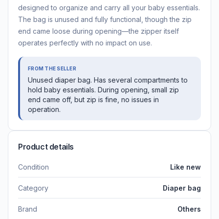
designed to organize and carry all your baby essentials.
The bag is unused and fully functional, though the zip
end came loose during opening—the zipper itself
operates perfectly with no impact on use.
FROM THE SELLER
Unused diaper bag. Has several compartments to
hold baby essentials. During opening, small zip
end came off, but zip is fine, no issues in
operation.
Product details
Condition
Like new
Category
Diaper bag
Brand
Others