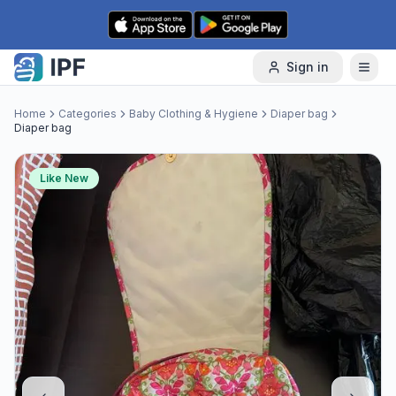
Skip to content
Sign in
Home
Categories
Baby Clothing & Hygiene
Diaper bag
Diaper bag
Like New