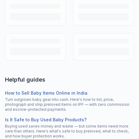
Helpful guides
How to Sell Baby Items Online in India
Turn outgrown baby gear into cash. Here's how to list, price,
photograph and ship preloved items on IPF — with zero commission
and escrow-protected payments.
Is It Safe to Buy Used Baby Products?
Buying used saves money and waste — but some items need more
care than others. Here's what's safe to buy preloved, what to check,
and how buyer protection works.