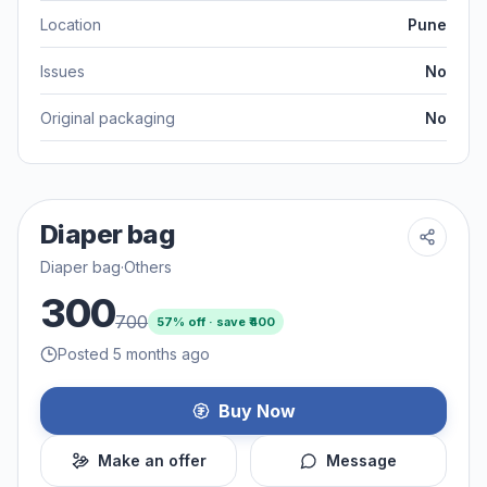
Location
Pune
Issues
No
Original packaging
No
Diaper bag
Diaper bag
·
Others
300
700
57
% off · save ₹
400
Posted 5 months ago
Buy Now
Make an offer
Message