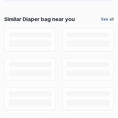
Similar
Diaper bag
near you
See all