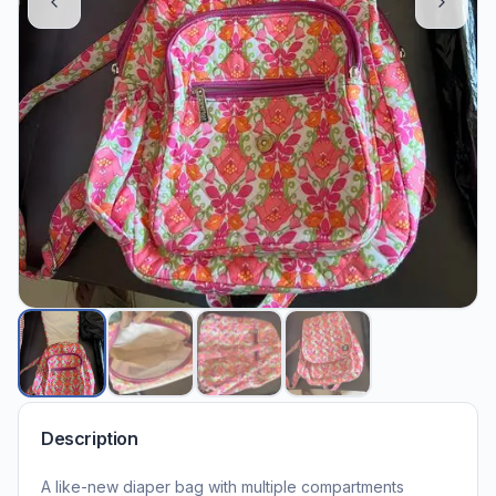
Description
A like-new diaper bag with multiple compartments