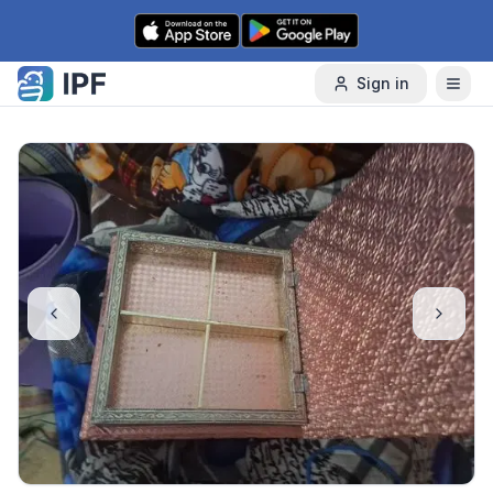
Skip to content
Sign in