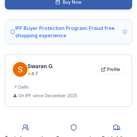
Buy Now
IPF Buyer Protection Program: Fraud free
shopping experience
Swaran
G
.
Profile
4.7
📍
Delhi
👤 On IPF since
December 2025