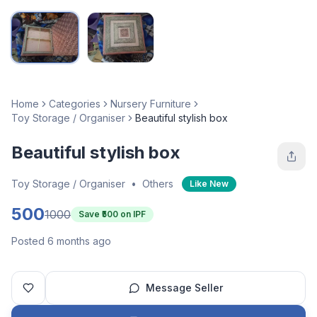
Home
Categories
Nursery Furniture
Toy Storage / Organiser
Beautiful stylish box
Beautiful stylish box
Toy Storage / Organiser
•
Others
Like New
500
1000
Save ₹
500
on IPF
Posted 6 months ago
Message Seller