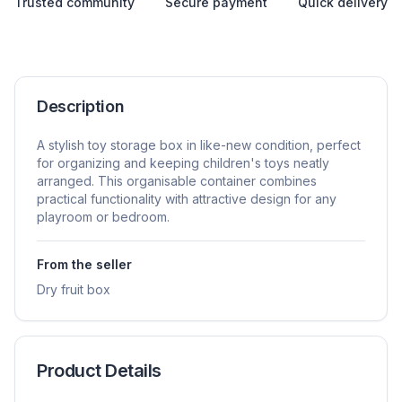
Trusted community
Secure payment
Quick delivery
Description
A stylish toy storage box in like-new condition, perfect
for organizing and keeping children's toys neatly
arranged. This organisable container combines
practical functionality with attractive design for any
playroom or bedroom.
From the seller
Dry fruit box
Product Details