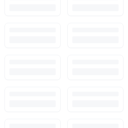
photograph and ship preloved items on IPF — with zero commission
and escrow-protected payments.
Is It Safe to Buy Used Baby Products?
Buying used saves money and waste — but some items need more
care than others. Here's what's safe to buy preloved, what to check,
and how buyer protection works.