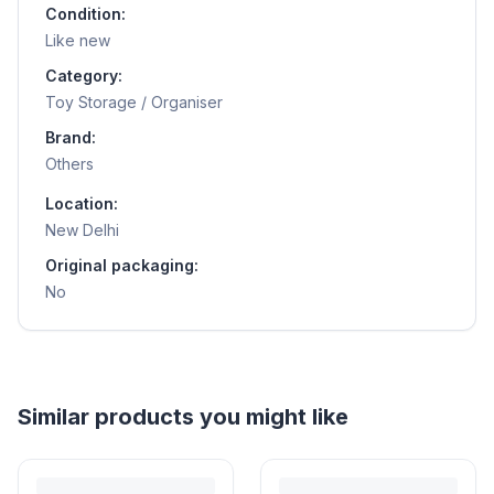
Condition:
Like new
Category:
Toy Storage / Organiser
Brand:
Others
Location:
New Delhi
Original packaging:
No
Helpful guides
How to Sell Baby Items Online in India
Turn outgrown baby gear into cash. Here's how to list, price,