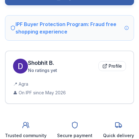
IPF Buyer Protection Program: Fraud free
shopping experience
Shobhit
B
.
Profile
No ratings yet
📍
Agra
👤 On IPF since
May 2026
Trusted community
Secure payment
Quick delivery