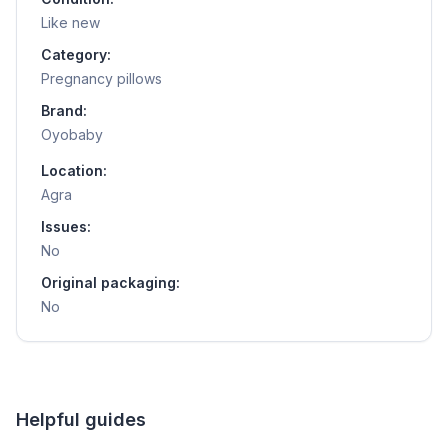
Like new
Category:
Pregnancy pillows
Brand:
Oyobaby
Location:
Agra
Issues:
No
Original packaging:
No
Helpful guides