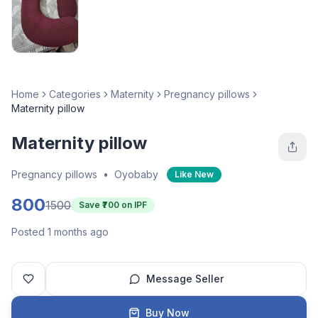
Home
Categories
Maternity
Pregnancy pillows
Maternity pillow
Maternity pillow
Pregnancy pillows
•
Oyobaby
Like New
800
1500
Save ₹
700
on IPF
Posted 1 months ago
Message Seller
Buy Now