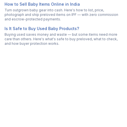
How to Sell Baby Items Online in India
Turn outgrown baby gear into cash. Here's how to list, price,
photograph and ship preloved items on IPF — with zero commission
and escrow-protected payments.
Is It Safe to Buy Used Baby Products?
Buying used saves money and waste — but some items need more
care than others. Here's what's safe to buy preloved, what to check,
and how buyer protection works.