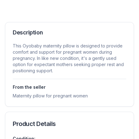
Description
This Oyobaby maternity pillow is designed to provide
comfort and support for pregnant women during
pregnancy. In like new condition, it's a gently used
option for expectant mothers seeking proper rest and
positioning support.
From the seller
Maternity pillow for pregnant women
Product Details
Condition: