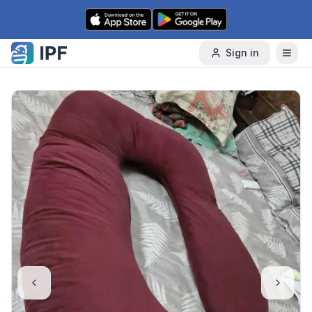
Skip to content
Sign in