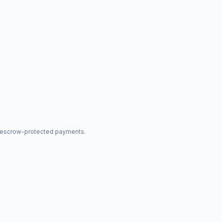
nd escrow-protected payments.