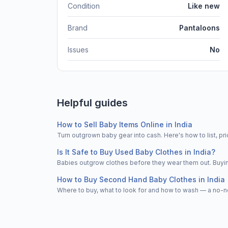
Condition
Like new
Brand
Pantaloons
Issues
No
Helpful guides
How to Sell Baby Items Online in India
Turn outgrown baby gear into cash. Here's how to list, 
Is It Safe to Buy Used Baby Clothes in India?
Babies outgrow clothes before they wear them out. Buying
How to Buy Second Hand Baby Clothes in India
Where to buy, what to look for and how to wash — a no-n