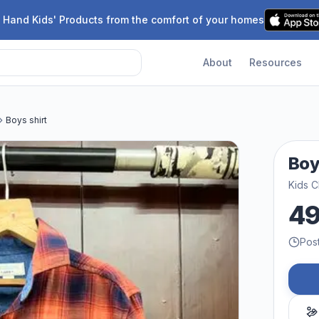
 Hand Kids' Products from the comfort of your homes
About
Resources
Boys shirt
Boy
Kids C
4
Pos