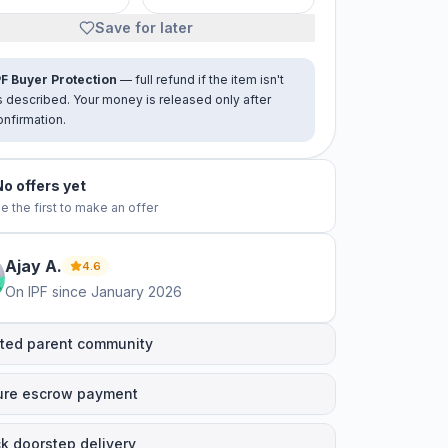
Save for later
PF Buyer Protection
— full refund if the item isn't
s described. Your money is released only after
onfirmation.
No offers yet
e the first to make an offer
Ajay
A
.
4.6
On IPF since
January 2026
ted parent community
ure escrow payment
k doorstep delivery