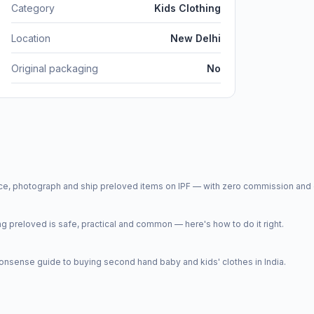
Category
Kids Clothing
Location
New Delhi
Original packaging
No
price, photograph and ship preloved items on IPF — with zero commission a
 preloved is safe, practical and common — here's how to do it right.
onsense guide to buying second hand baby and kids' clothes in India.