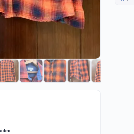
video