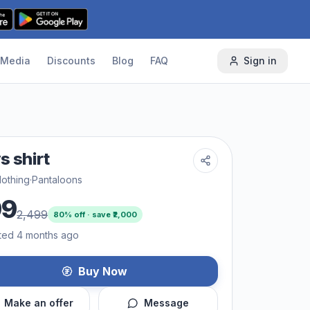
Media
Discounts
Blog
FAQ
Sign in
s shirt
lothing
·
Pantaloons
99
2,499
80
% off · save ₹
2,000
ted 4 months ago
Buy Now
Make an offer
Message