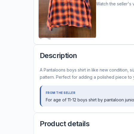
Watch the seller's 
Description
A Pantaloons boys shirt in like new condition, s
pattern. Perfect for adding a polished piece to
FROM THE SELLER
For age of 11-12 boys shirt by pantaloon junio
Product details