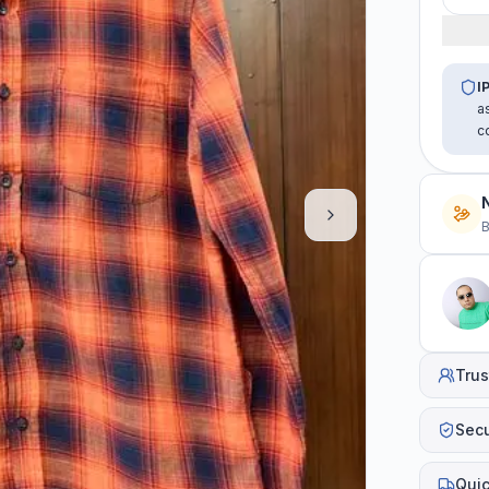
I
a
c
B
Trus
Sec
Quic