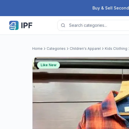
Skip to content
Buy & Sell Second
Home
Categories
Children's Apparel
Kids Clothing
Like New