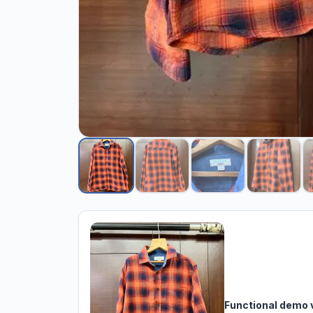
Functional demo 