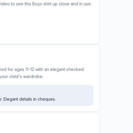
video to see this
Boys shirt
up close and in use.
ized for ages 11-12 with an elegant checked
 your child's wardrobe.
r. Elegant details in cheques.