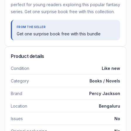
perfect for young readers exploring this popular fantasy
series. Get one surprise book free with this collection.
FROM THE SELLER
Get one surprise book free with this bundle
Product details
Condition
Like new
Category
Books / Novels
Brand
Percy Jackson
Location
Bengaluru
Issues
No