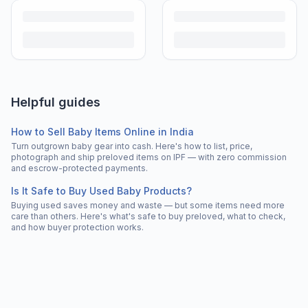
Helpful guides
How to Sell Baby Items Online in India
Turn outgrown baby gear into cash. Here's how to list, price,
photograph and ship preloved items on IPF — with zero commission
and escrow-protected payments.
Is It Safe to Buy Used Baby Products?
Buying used saves money and waste — but some items need more
care than others. Here's what's safe to buy preloved, what to check,
and how buyer protection works.