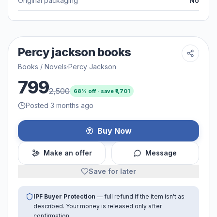
Original packaging
No
Percy jackson books
Books / Novels
·
Percy Jackson
799
2,500
68
% off · save ₹
1,701
Posted 3 months ago
Buy Now
Make an offer
Message
Save for later
IPF Buyer Protection
— full refund if the item isn't as
described. Your money is released only after
confirmation.