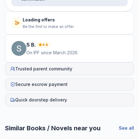
Loading offers
Be the first to make an offer
S
B
.
4.6
On IPF since
March 2026
Trusted parent community
Secure escrow payment
Quick doorstep delivery
Similar
Books / Novels
near you
See all