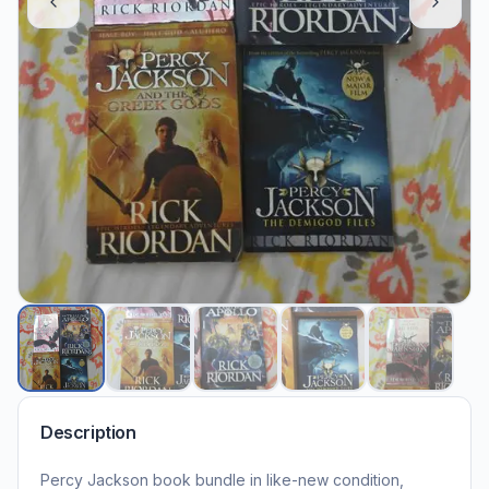
Description
Percy Jackson book bundle in like-new condition,