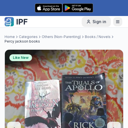
Skip to content
Sign in
Home
Categories
Others (Non-Parenting)
Books / Novels
Percy jackson books
Like New