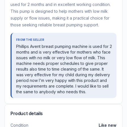
used for 2 months and in excellent working condition.
This pump is designed to help mothers with low milk
supply or flow issues, making it a practical choice for
those seeking reliable breast pumping support.
FROM THE SELLER
Phillips Avent breast pumping machine is used for 2
months and is very effective for mothers who face
issues with no milk or very low flow of milk. This
machine needs proper schedules to give proper
results also time to time cleaning of the same. It
was very effective for my child during my delivery
period now I'm very happy with this product and
my requirements are complete. I would like to sell
the same to anybody who needs this.
Product details
Condition
Like new