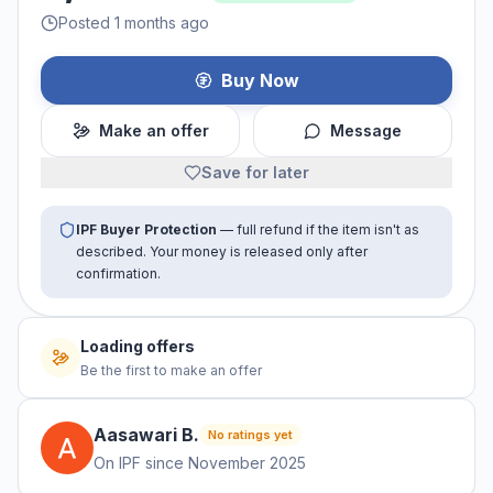
Posted 1 months ago
Buy Now
Make an offer
Message
Save for later
IPF Buyer Protection
— full refund if the item isn't as
described. Your money is released only after
confirmation.
Loading offers
Be the first to make an offer
Aasawari
B
.
No ratings yet
On IPF since
November 2025