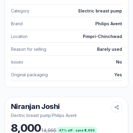
Category
Electric breast pump
Brand
Philips Avent
Location
Pimpri-Chinchwad
Reason for selling
Barely used
Issues
No
Original packaging
Yes
Niranjan Joshi
Electric breast pump
·
Philips Avent
8,000
14,995
47
% off · save ₹
6,995