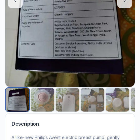
Description
A like-new Philips Avent electric breast pump, gently