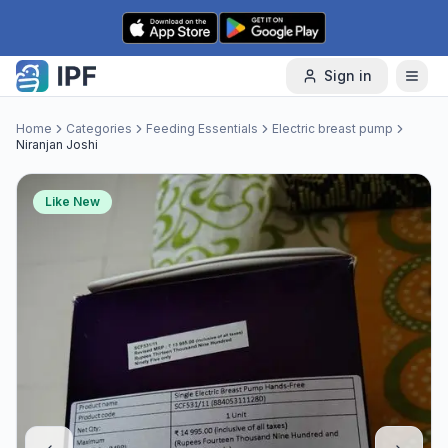
Skip to content
Sign in
Home
Categories
Feeding Essentials
Electric breast pump
Niranjan Joshi
Like New