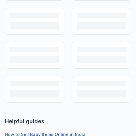
Helpful guides
How to Sell Baby Items Online in India