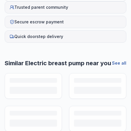
Trusted parent community
Secure escrow payment
Quick doorstep delivery
Similar
Electric breast pump
near you
See all