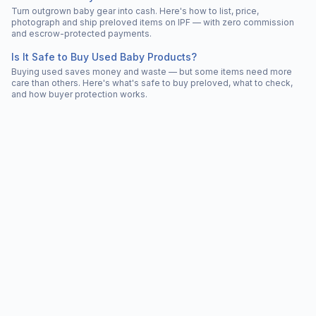
Turn outgrown baby gear into cash. Here's how to list, price,
photograph and ship preloved items on IPF — with zero commission
and escrow-protected payments.
Is It Safe to Buy Used Baby Products?
Buying used saves money and waste — but some items need more
care than others. Here's what's safe to buy preloved, what to check,
and how buyer protection works.