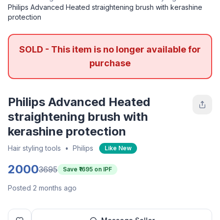
Philips Advanced Heated straightening brush with kerashine
protection
SOLD - This item is no longer available for
purchase
Philips Advanced Heated
straightening brush with
kerashine protection
Hair styling tools
•
Philips
Like New
2000
3695
Save ₹
1695
on IPF
Posted 2 months ago