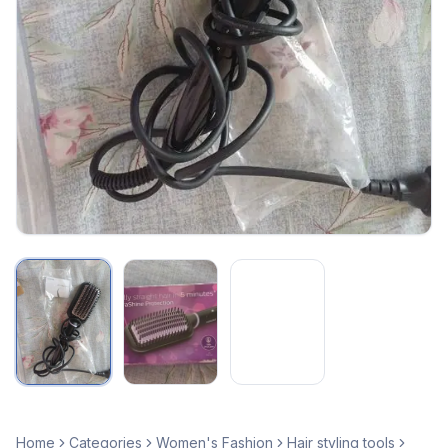
Home
Categories
Women's Fashion
Hair styling tools