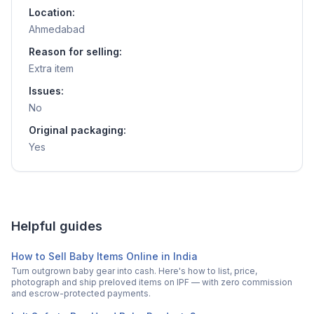
Location:
Ahmedabad
Reason for selling:
Extra item
Issues:
No
Original packaging:
Yes
Helpful guides
How to Sell Baby Items Online in India
Turn outgrown baby gear into cash. Here's how to list, price,
photograph and ship preloved items on IPF — with zero commission
and escrow-protected payments.