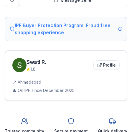
Message Seller
IPF Buyer Protection Program: Fraud free
shopping experience
Swati
R
.
Profile
1.0
📍
Ahmedabad
👤 On IPF since
December 2025
Trusted community
Secure payment
Quick delivery