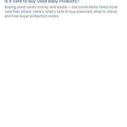
Is It Safe to Buy Used Baby Products?
Buying used saves money and waste — but some items need more
care than others. Here's what's safe to buy preloved, what to check,
and how buyer protection works.