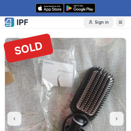
Skip to content
Sign in
SOLD