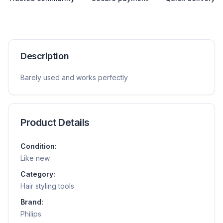
Description
Barely used and works perfectly
Product Details
Condition:
Like new
Category:
Hair styling tools
Brand:
Philips