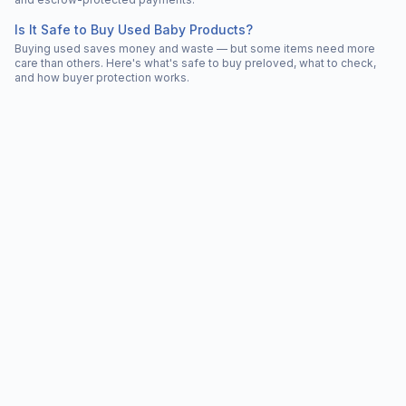
Is It Safe to Buy Used Baby Products?
Buying used saves money and waste — but some items need more
care than others. Here's what's safe to buy preloved, what to check,
and how buyer protection works.