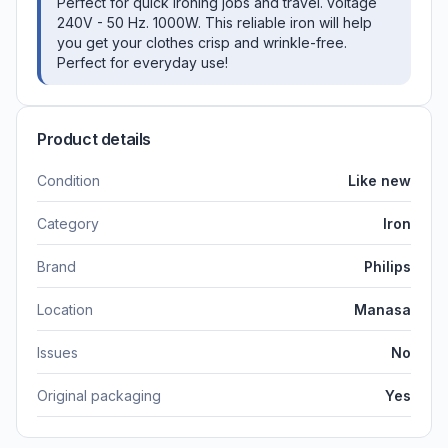
Perfect for quick ironing jobs and travel. voltage
240V - 50 Hz. 1000W. This reliable iron will help
you get your clothes crisp and wrinkle-free.
Perfect for everyday use!
Product details
Condition
Like new
Category
Iron
Brand
Philips
Location
Manasa
Issues
No
Original packaging
Yes