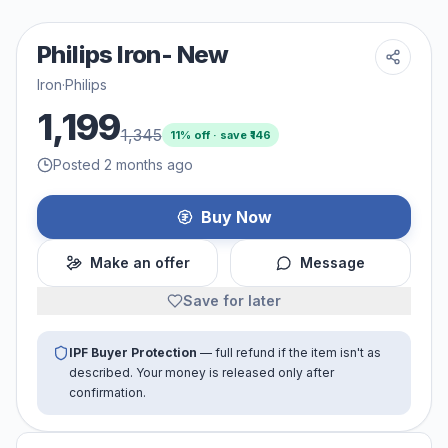
Philips Iron- New
Iron
·
Philips
1,199
1,345
11
% off · save ₹
146
Posted 2 months ago
Buy Now
Make an offer
Message
Save for later
IPF Buyer Protection
— full refund if the item isn't as
described. Your money is released only after
confirmation.