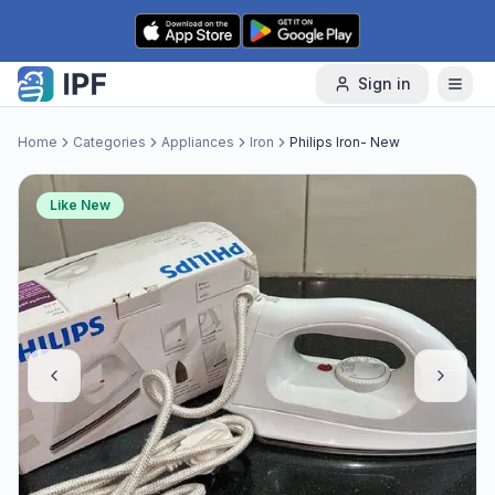
Skip to content
Sign in
Home
Categories
Appliances
Iron
Philips Iron- New
Like New