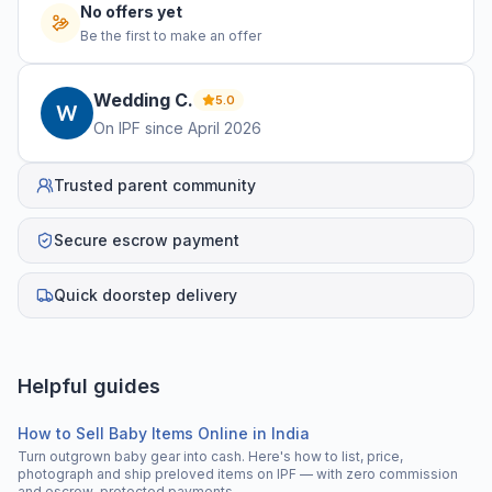
No offers yet
Be the first to make an offer
Wedding
C
.
5.0
On IPF since
April 2026
Trusted parent community
Secure escrow payment
Quick doorstep delivery
Helpful guides
How to Sell Baby Items Online in India
Turn outgrown baby gear into cash. Here's how to list, price,
photograph and ship preloved items on IPF — with zero commission
and escrow-protected payments.