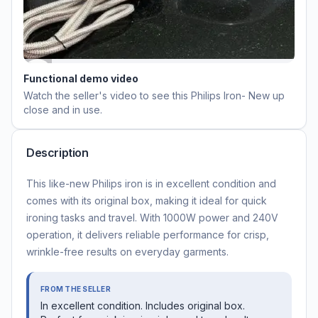
Functional demo video
Watch the seller's video to see this
Philips Iron- New
up
close and in use.
Description
This like-new Philips iron is in excellent condition and
comes with its original box, making it ideal for quick
ironing tasks and travel. With 1000W power and 240V
operation, it delivers reliable performance for crisp,
wrinkle-free results on everyday garments.
FROM THE SELLER
In excellent condition. Includes original box.