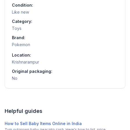
Condition:
Like new
Category:
Toys
Brand:
Pokemon
Location:
Krishnarampur
Original packaging:
No
Helpful guides
How to Sell Baby Items Online in India
Turn outgrown baby gear into cash. Here's how to list, price,