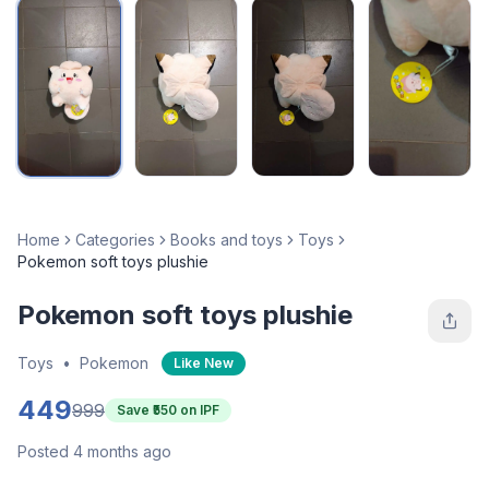
Home
Categories
Books and toys
Toys
Pokemon soft toys plushie
Pokemon soft toys plushie
Toys
•
Pokemon
Like New
449
999
Save ₹
550
on IPF
Posted 4 months ago