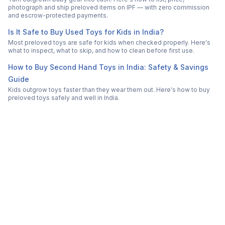
photograph and ship preloved items on IPF — with zero commission
and escrow-protected payments.
Is It Safe to Buy Used Toys for Kids in India?
Most preloved toys are safe for kids when checked properly. Here's
what to inspect, what to skip, and how to clean before first use.
How to Buy Second Hand Toys in India: Safety & Savings
Guide
Kids outgrow toys faster than they wear them out. Here's how to buy
preloved toys safely and well in India.