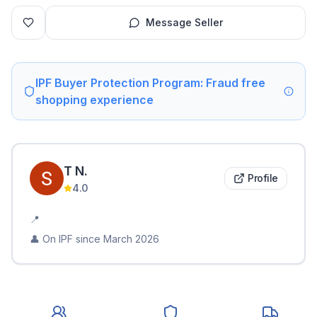
Message Seller
IPF Buyer Protection Program: Fraud free
shopping experience
T
N
.
Profile
4.0
📍
👤 On IPF since
March 2026