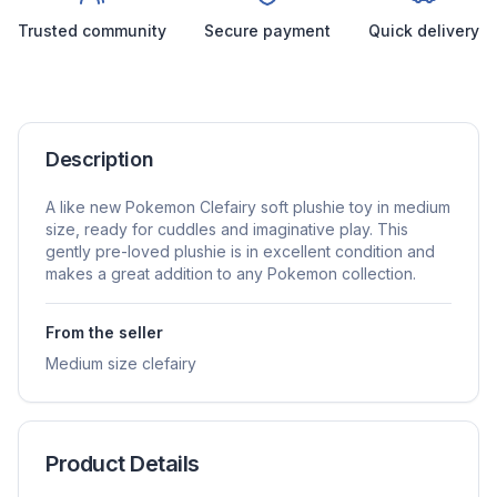
Trusted community
Secure payment
Quick delivery
Description
A like new Pokemon Clefairy soft plushie toy in medium
size, ready for cuddles and imaginative play. This
gently pre-loved plushie is in excellent condition and
makes a great addition to any Pokemon collection.
From the seller
Medium size clefairy
Product Details