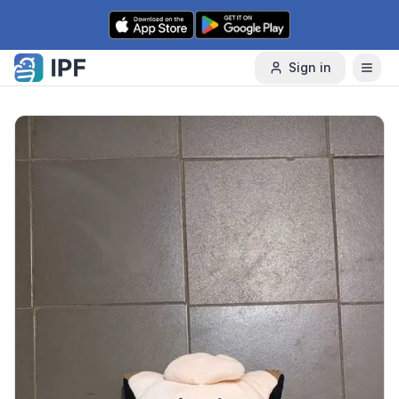
Skip to content
Sign in