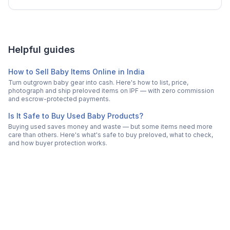
Helpful guides
How to Sell Baby Items Online in India
Turn outgrown baby gear into cash. Here's how to list, price,
photograph and ship preloved items on IPF — with zero commission
and escrow-protected payments.
Is It Safe to Buy Used Baby Products?
Buying used saves money and waste — but some items need more
care than others. Here's what's safe to buy preloved, what to check,
and how buyer protection works.