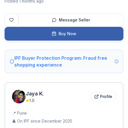
Posted 1 months ago
Message Seller
Buy Now
IPF Buyer Protection Program: Fraud free
shopping experience
Jaya
K
.
Profile
1.0
📍
Pune
👤 On IPF since
December 2025