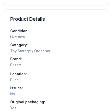
Product Details
Condition:
Like new
Category:
Toy Storage / Organiser
Brand:
Prizam
Location:
Pune
Issues:
No
Original packaging:
Yes