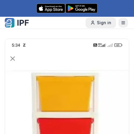
Skip to content
Sign in