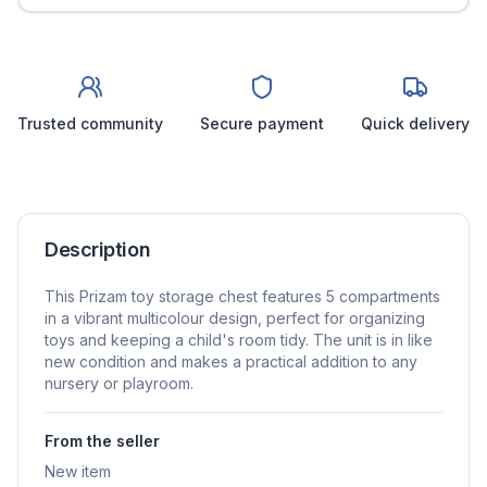
Trusted community
Secure payment
Quick delivery
Description
This Prizam toy storage chest features 5 compartments
in a vibrant multicolour design, perfect for organizing
toys and keeping a child's room tidy. The unit is in like
new condition and makes a practical addition to any
nursery or playroom.
From the seller
New item