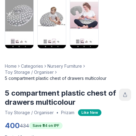
Home
Categories
Nursery Furniture
Toy Storage / Organiser
5 compartment plastic chest of drawers multicolour
5 compartment plastic chest of
drawers multicolour
Toy Storage / Organiser
•
Prizam
Like New
400
434
Save ₹
34
on IPF