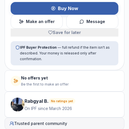
Buy Now
Make an offer
Message
Save for later
IPF Buyer Protection
— full refund if the item isn't as
described. Your money is released only after
confirmation.
No offers yet
Be the first to make an offer
Rabgyal
B
.
No ratings yet
On IPF since
March 2026
Trusted parent community