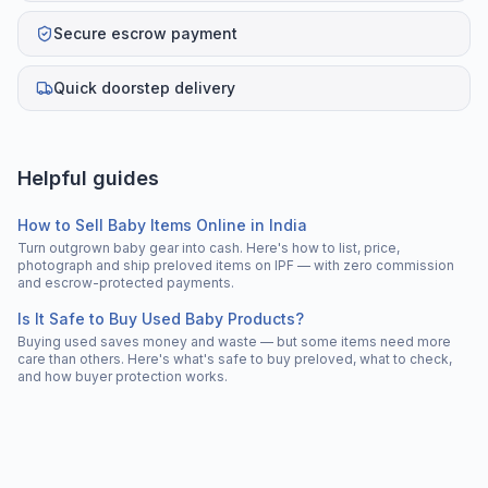
Secure escrow payment
Quick doorstep delivery
Helpful guides
How to Sell Baby Items Online in India
Turn outgrown baby gear into cash. Here's how to list, price,
photograph and ship preloved items on IPF — with zero commission
and escrow-protected payments.
Is It Safe to Buy Used Baby Products?
Buying used saves money and waste — but some items need more
care than others. Here's what's safe to buy preloved, what to check,
and how buyer protection works.