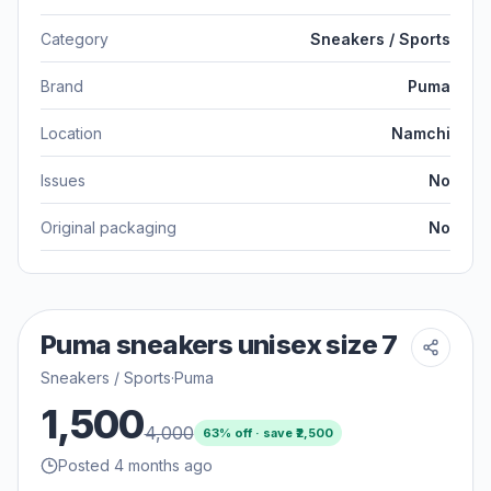
Category
Sneakers / Sports
Brand
Puma
Location
Namchi
Issues
No
Original packaging
No
Puma sneakers unisex size 7
Sneakers / Sports
·
Puma
1,500
4,000
63
% off · save ₹
2,500
Posted 4 months ago