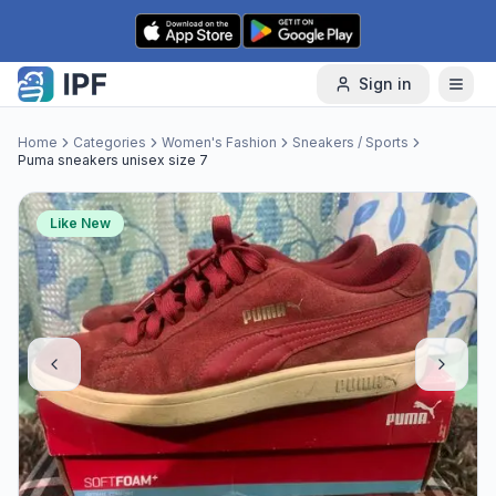
Skip to content
Sign in
Home
Categories
Women's Fashion
Sneakers / Sports
Puma sneakers unisex size 7
Like New