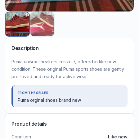
Description
Puma unisex sneakers in size 7, offered in like new
condition. These original Puma sports shoes are gently
pre-loved and ready for active wear.
FROM THE SELLER
Puma orginal shoes brand new
Product details
Condition
Like new