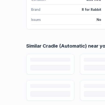
Brand
R for Rabbit
Issues
No
Helpful guides
How to Sell Baby Items Online in India
Turn outgrown baby gear into cash. Here's how to list, 
Is It Safe to Buy Used Baby Products?
Buying used saves money and waste — but some items nee