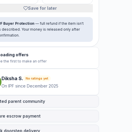
Save for later
PF Buyer Protection
— full refund if the item isn't
s described. Your money is released only after
onfirmation.
No offers yet
e the first to make an offer
Diksha
S
.
No ratings yet
On IPF since
December 2025
ted parent community
ure escrow payment
k doorstep delivery