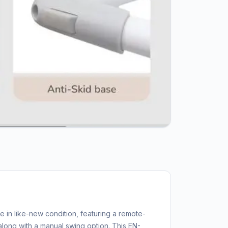
le in like-new condition, featuring a remote-
long with a manual swing option. This EN-