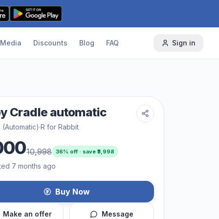
Media
Discounts
Blog
FAQ
Sign in
y Cradle automatic
 (Automatic)
·
R for Rabbit
000
10,998
36
% off · save ₹
3,998
ted 7 months ago
Buy Now
Make an offer
Message