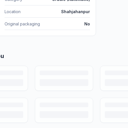
Location
Shahjahanpur
Original packaging
No
price, photograph and ship preloved items on IPF — with zero commission a
d more care than others. Here's what's safe to buy preloved, what to che