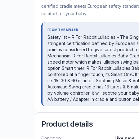
certified cradle meets European safety standar
comfort for your baby.
FROM THE SELLER
Safety 1st – R For Rabbit Lullabies – The Sin
stringent certification defined by European 
point is considered to give safest product 
Mechanism: R For Rabbit Lullabies Baby Crad
speed motor which makes lullabies swing bal
option Smart timer: R For Rabbit Lullabies 
controlled at a finger touch, Its Smart On/O
i.e. 15, 30 & 60 minutes. Soothing Music & Vo
Automatic Swing cradle has 18 tunes & 6 nat
by volume controller, it will soothe your bab
AA battery / Adapter in cradle and button cel
Product details
Condition
Like new