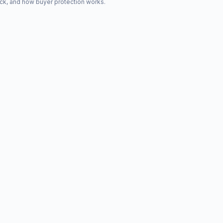
ck, and how buyer protection works.