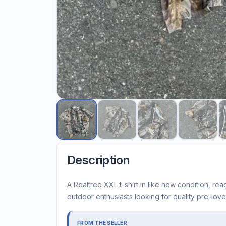
Description
A Realtree XXL t-shirt in like new condition, read
outdoor enthusiasts looking for quality pre-lov
FROM THE SELLER