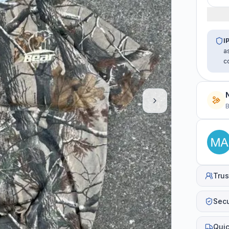
I
a
c
B
Trus
Sec
Quic