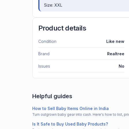
Size: XXL
Product details
Condition
Like new
Brand
Realtree
Issues
No
Helpful guides
How to Sell Baby Items Online in India
Turn outgrown baby gear into cash. Here's how to list, 
Is It Safe to Buy Used Baby Products?