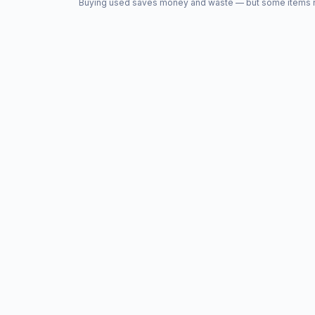
Buying used saves money and waste — but some items nee