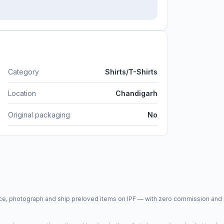
Category
Shirts/T-Shirts
Location
Chandigarh
Original packaging
No
price, photograph and ship preloved items on IPF — with zero commission a