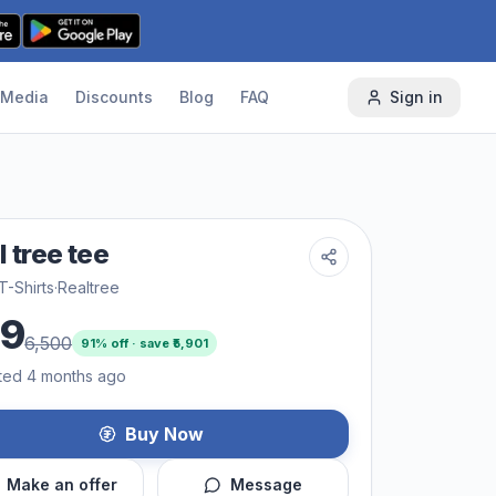
Media
Discounts
Blog
FAQ
Sign in
l tree tee
T-Shirts
·
Realtree
99
6,500
91
% off · save ₹
5,901
ted 4 months ago
Buy Now
Make an offer
Message