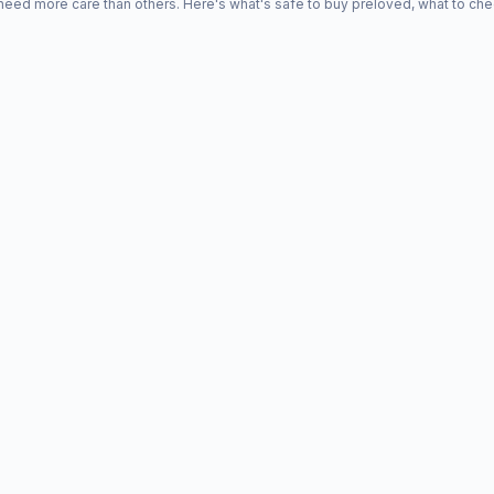
d more care than others. Here's what's safe to buy preloved, what to che