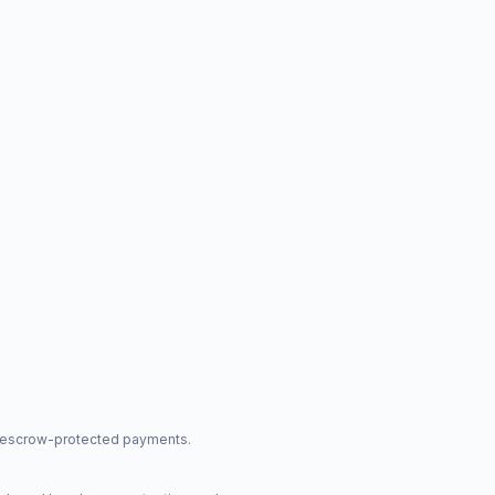
nd escrow-protected payments.