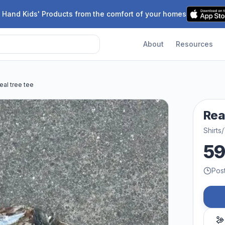
 Hand Kids' Products from the comfort of your homes
About
Resources
eal tree tee
Rea
Shirts/
5
Pos