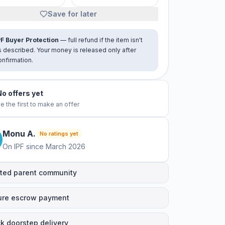
Save for later
PF Buyer Protection
— full refund if the item isn't
s described. Your money is released only after
onfirmation.
No offers yet
e the first to make an offer
Monu
A
.
No ratings yet
On IPF since
March 2026
ted parent community
ure escrow payment
k doorstep delivery