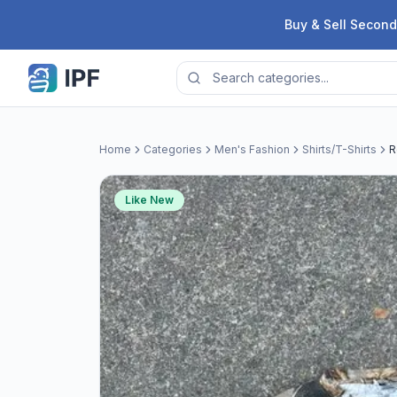
Skip to content
Buy & Sell Second
Home
Categories
Men's Fashion
Shirts/T-Shirts
R
Like New