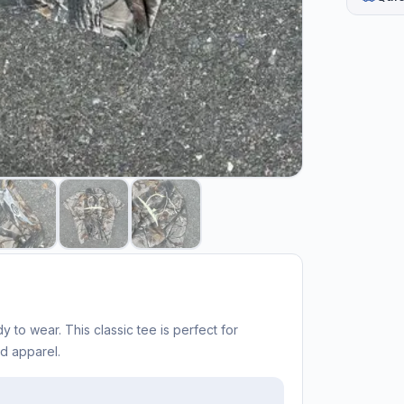
y to wear. This classic tee is perfect for
ed apparel.