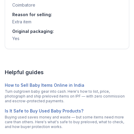
Coimbatore
Reason for selling:
Extra item
Original packaging:
Yes
Helpful guides
How to Sell Baby Items Online in India
Turn outgrown baby gear into cash. Here's how to list, price,
photograph and ship preloved items on IPF — with zero commission
and escrow-protected payments.
Is It Safe to Buy Used Baby Products?
Buying used saves money and waste — but some items need more
care than others. Here's what's safe to buy preloved, what to check,
and how buyer protection works.