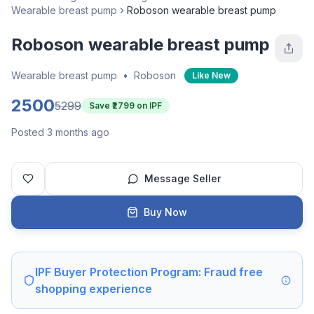
Wearable breast pump
Roboson wearable breast pump
Roboson wearable breast pump
Wearable breast pump
•
Roboson
Like New
2500
5299
Save ₹
2799
on IPF
Posted 3 months ago
Message Seller
Buy Now
IPF Buyer Protection Program: Fraud free
shopping experience