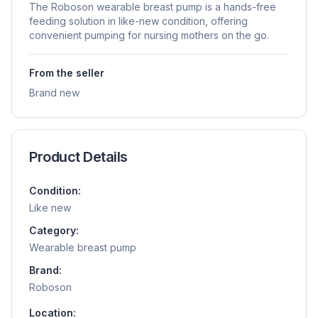
The Roboson wearable breast pump is a hands-free
feeding solution in like-new condition, offering
convenient pumping for nursing mothers on the go.
From the seller
Brand new
Product Details
Condition:
Like new
Category:
Wearable breast pump
Brand:
Roboson
Location: