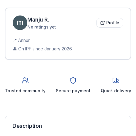
Manju
R
.
Profile
No ratings yet
📍
Annur
👤 On IPF since
January 2026
Trusted community
Secure payment
Quick delivery
Description