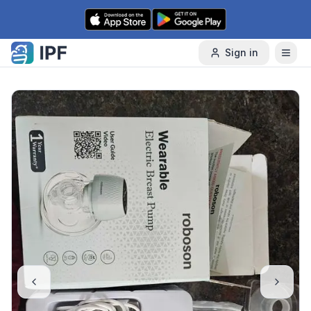
Skip to content
Sign in