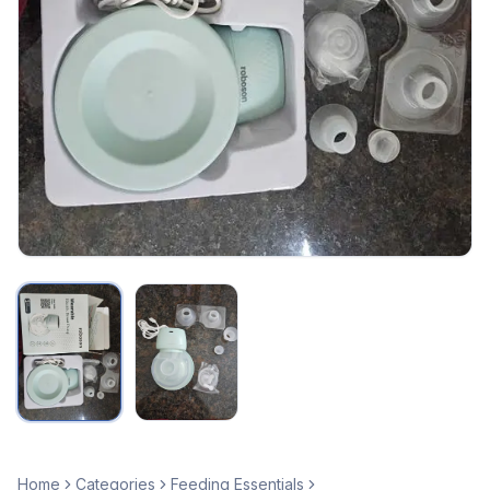
Home
Categories
Feeding Essentials