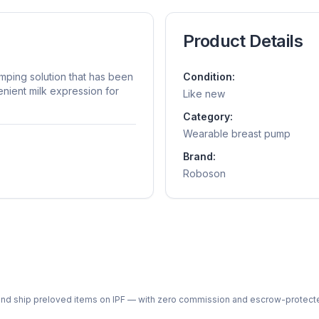
Product Details
mping solution that has been
Condition:
enient milk expression for
Like new
Category:
Wearable breast pump
Brand:
Roboson
ph and ship preloved items on IPF — with zero commission and escrow-protec