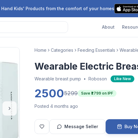
 Hand Kids' Products from the comfort of your homes
About
Resour
Home
Categories
Feeding Essentials
Wearabl
Wearable Electric Bre
Wearable breast pump
•
Roboson
Like New
2500
5299
Save ₹
2799
on IPF
Posted 4 months ago
Message Seller
Buy 