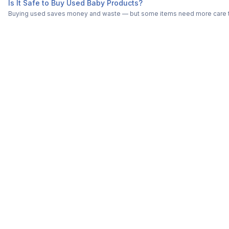
Is It Safe to Buy Used Baby Products?
Buying used saves money and waste — but some items need more care tha