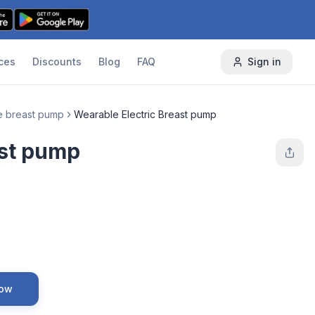
ces
Discounts
Blog
FAQ
Sign in
e breast pump
Wearable Electric Breast pump
ast pump
Now