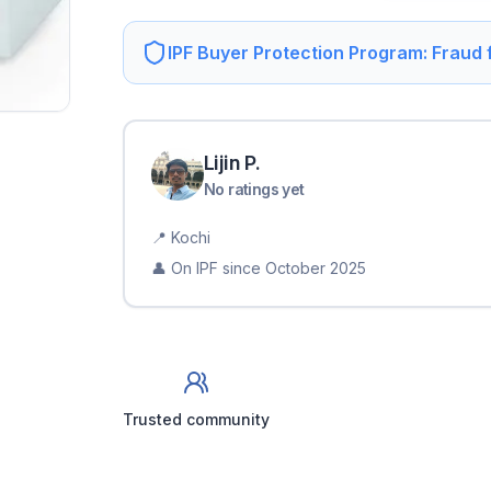
IPF Buyer Protection Program: Fraud
Lijin
P
.
No ratings yet
📍
Kochi
👤 On IPF since
October 2025
Trusted community