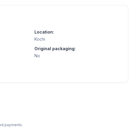
Location:
Kochi
Original packaging:
No
ted payments.