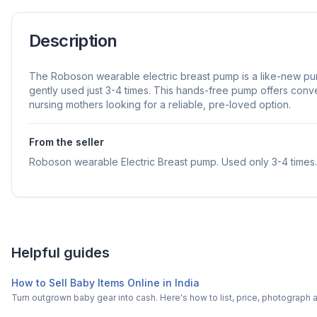
Description
The Roboson wearable electric breast pump is a like-new pu
gently used just 3-4 times. This hands-free pump offers conv
nursing mothers looking for a reliable, pre-loved option.
From the seller
Roboson wearable Electric Breast pump. Used only 3-4 times.
Helpful guides
How to Sell Baby Items Online in India
Turn outgrown baby gear into cash. Here's how to list, price, photogra