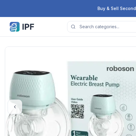
Skip to content
Buy & Sell Second