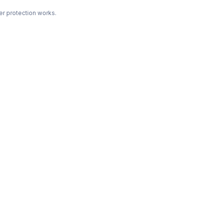
r protection works.