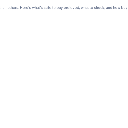
n others. Here's what's safe to buy preloved, what to check, and how buye