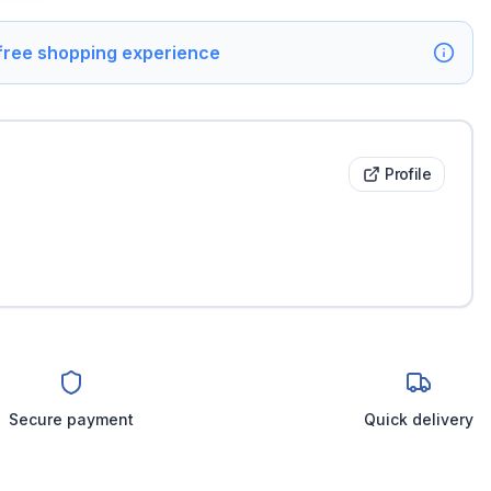
 free shopping experience
Profile
Secure payment
Quick delivery