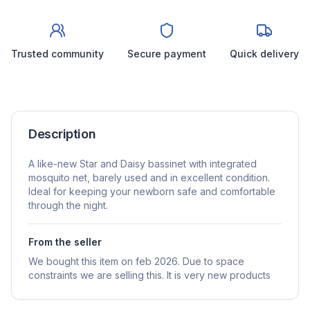
Trusted community
Secure payment
Quick delivery
Description
A like-new Star and Daisy bassinet with integrated
mosquito net, barely used and in excellent condition.
Ideal for keeping your newborn safe and comfortable
through the night.
From the seller
We bought this item on feb 2026. Due to space
constraints we are selling this. It is very new products