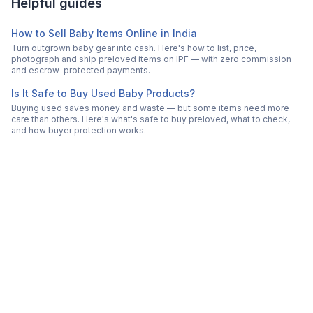
Helpful guides
How to Sell Baby Items Online in India
Turn outgrown baby gear into cash. Here's how to list, price,
photograph and ship preloved items on IPF — with zero commission
and escrow-protected payments.
Is It Safe to Buy Used Baby Products?
Buying used saves money and waste — but some items need more
care than others. Here's what's safe to buy preloved, what to check,
and how buyer protection works.