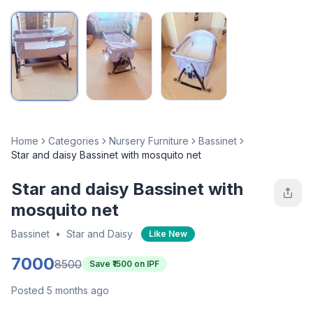
Home
Categories
Nursery Furniture
Bassinet
Star and daisy Bassinet with mosquito net
Star and daisy Bassinet with
mosquito net
Bassinet
•
Star and Daisy
Like New
7000
8500
Save ₹
1500
on IPF
Posted 5 months ago