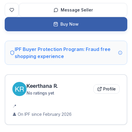
Message Seller
Buy Now
IPF Buyer Protection Program: Fraud free
shopping experience
Keerthana
R
.
Profile
No ratings yet
📍
👤 On IPF since
February 2026