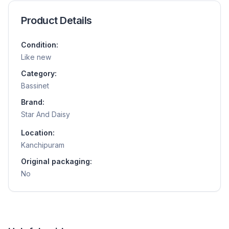
Product Details
Condition:
Like new
Category:
Bassinet
Brand:
Star And Daisy
Location:
Kanchipuram
Original packaging:
No