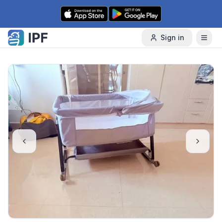
Skip to content
Sign in