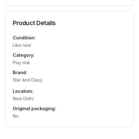
Product Details
Condition:
Like new
Category:
Play mat
Brand:
Star And Daisy
Location:
New Delhi
Original packaging:
No