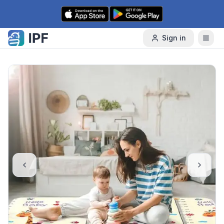
Skip to content
Sign in