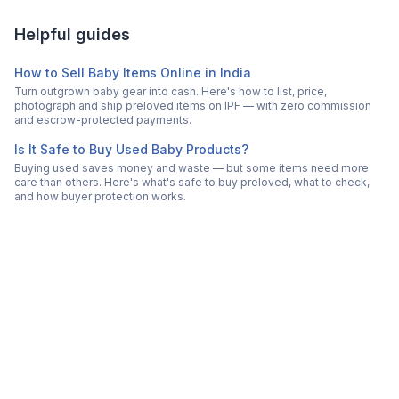
Helpful guides
How to Sell Baby Items Online in India
Turn outgrown baby gear into cash. Here's how to list, price,
photograph and ship preloved items on IPF — with zero commission
and escrow-protected payments.
Is It Safe to Buy Used Baby Products?
Buying used saves money and waste — but some items need more
care than others. Here's what's safe to buy preloved, what to check,
and how buyer protection works.