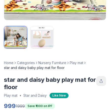
Home
Categories
Nursery Furniture
Play mat
star and daisy baby play mat for floor
star and daisy baby play mat for
floor
Play mat
•
Star and Daisy
Like New
999
1999
Save ₹
1000
on IPF