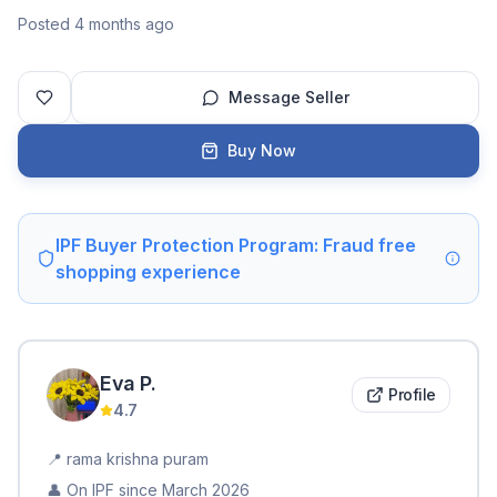
Posted 4 months ago
Message Seller
Buy Now
IPF Buyer Protection Program: Fraud free
shopping experience
Eva
P
.
Profile
4.7
📍
rama krishna puram
👤 On IPF since
March 2026