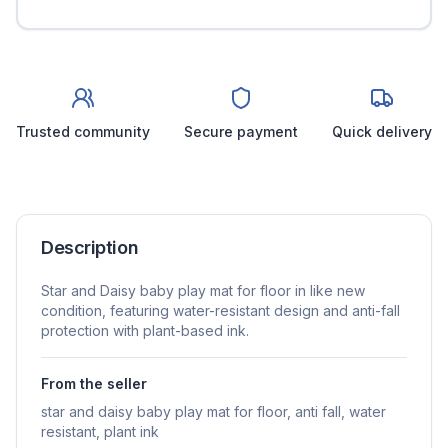
Trusted community
Secure payment
Quick delivery
Description
Star and Daisy baby play mat for floor in like new
condition, featuring water-resistant design and anti-fall
protection with plant-based ink.
From the seller
star and daisy baby play mat for floor, anti fall, water
resistant, plant ink